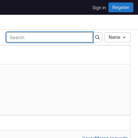
Register
Sign in
Name