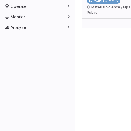
ELPA2RISC-V v1.0
Operate
Material Science / Elpa
Public
Monitor
Analyze