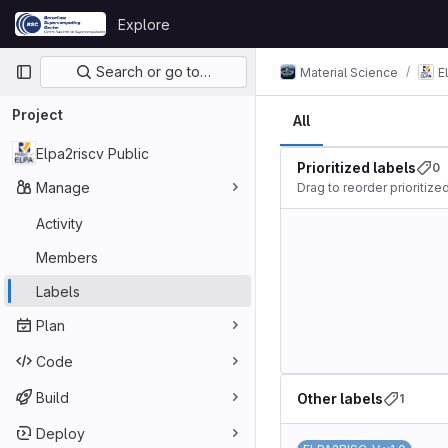
Skip to content
Explore
GitLab
Primary navigation
Search or go to…
Material Science
E
Project
All
Elpa2riscv Public
Prioritized labels
0
Manage
Drag to reorder prioritized
Activity
Members
Labels
Plan
Code
Build
Other labels
1
Deploy