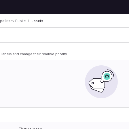
lpa2riscv Public
Labels
 labels and change their relative priority.