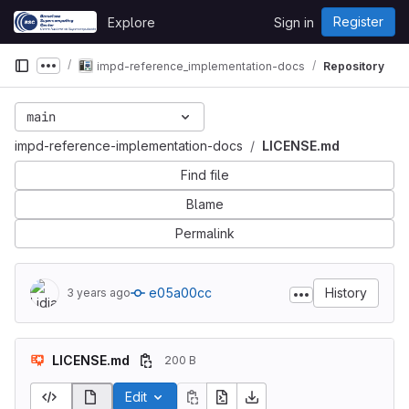
Skip to content
Register
Explore
Sign in
GitLab
impd-reference_implementation-docs
Repository
Show more breadcrumbs
main
impd-reference-implementation-docs
LICENSE.md
Find file
Blame
Permalink
e05a00cc
History
3 years ago
LICENSE.md
200 B
Edit