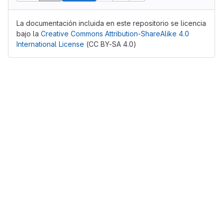
La documentación incluida en este repositorio se licencia
bajo la
Creative Commons Attribution-ShareAlike 4.0
International License
(CC BY-SA 4.0)