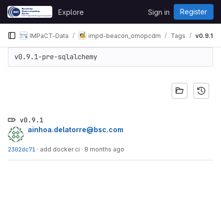
Skip to content
Register
Explore
Sign in
GitLab
IMPaCT-Data
impd-beacon_omopcdm
Tags
v0.9.1
v0.9.1-pre-sqlalchemy
v0.9.1
ainhoa.delatorre@bsc.com
2302dc71
·
add docker ci
·
8 months ago