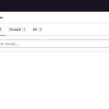
ts
Closed
All
1
1
2
tory