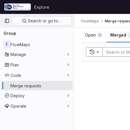
Skip to content
Explore
GitLab
Primary navigation
Search or go to…
FlowMaps
Merge reques
Group
Open
Merged
0
F
FlowMaps
Toggle search his
Manage
Plan
Code
Merge requests
Deploy
Operate