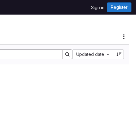
Register
Sign in
Updated date