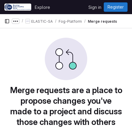
Skip to content
Register
Explore
Sign in
GitLab
ELASTIC-SA
Fog-Platform
Merge requests
Show more breadcrumbs
Merge requests are a place to
propose changes you've
made to a project and discuss
those changes with others