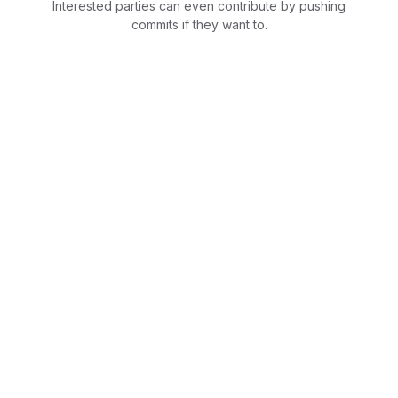
Interested parties can even contribute by pushing
commits if they want to.