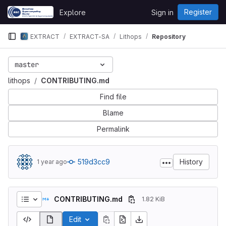
Skip to content
Register
Explore
Sign in
GitLab
EXTRACT
EXTRACT-SA
Lithops
Repository
master
lithops
CONTRIBUTING.md
Find file
Blame
Permalink
519d3cc9
History
1 year ago
CONTRIBUTING.md
1.82 KiB
Edit