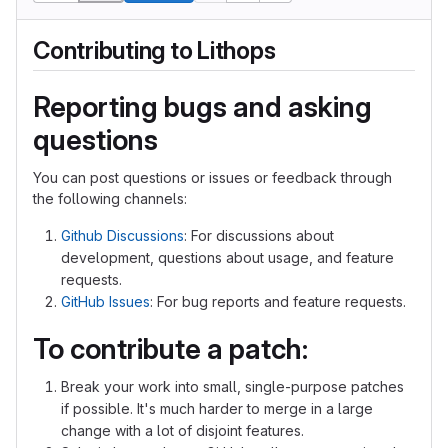
Contributing to Lithops
Reporting bugs and asking
questions
You can post questions or issues or feedback through
the following channels:
Github Discussions
: For discussions about
development, questions about usage, and feature
requests.
GitHub Issues
: For bug reports and feature requests.
To contribute a patch:
Break your work into small, single-purpose patches
if possible. It's much harder to merge in a large
change with a lot of disjoint features.