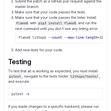
Submit the patch as a GitHub pull request against the
master branch.
Make sure that your code passes the tests.
Make sure that your code passes the linter. Install
with
and run the
flake8
pip3 install flake8
next command until you don't see any linitng error:
flake8 lithops 
--count
--max-line-length
=
180 
-
Add new tests for your code.
Testing
To test that all is working as expected, you must install
, navigate to the tests folder
,
pytest
lithops/tests/
and execute:
pytest 
-v
If you made changes to a specific backend, please run