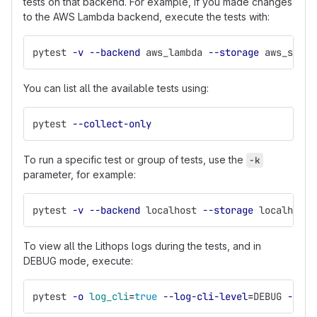
tests on that backend. For example, if you made changes
to the AWS Lambda backend, execute the tests with:
pytest 
-v
--backend
 aws_lambda 
--storage
 aws_s3
You can list all the available tests using:
pytest 
--collect-only
To run a specific test or group of tests, use the
-k
parameter, for example:
pytest 
-v
--backend
 localhost 
--storage
 localhost 
To view all the Lithops logs during the tests, and in
DEBUG mode, execute:
pytest 
-o
log_cli
=
true
--log-cli-level
=
DEBUG 
--bac