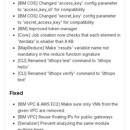
[IBM COS] Changed 'access_key' config parameter
to 'access_key_id' for compatibility
[IBM COS] Changed 'secret_key' config parameter
to 'secret_access_key' for compatibility
[IBM] Improved token manager
[Core] Job creation now checks that each element in
'iterdata' is smaller than 8 KB
[MapReduce] Make 'results' variable name not
mandatory in the reduce function signature
[CLI] Renamed 'lithops test' command to 'lithops
hello'
[CLI] Renamed 'lithops verify' command to 'lithops
test'
Fixed
[IBM VPC & AWS EC2] Make sure only VMs from the
given VPC are removed
[IBM VPC] Reuse floating IPs for public gateways
[Serializer] Prevent analyzing the same module
multiple times