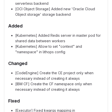
serverless backend
[OCI Object Storage] Added new 'Oracle Cloud
Object storage' storage backend
Added
[Kubernetes] Added Redis server in master pod for
shared data between workers
[Kubernetes] Allow to set "context" and
"namespace" in lithops config
Changed
[CodeEngine] Create the CE project only when
necessary instead of creating it always
[IBM CF] Create the CF namespace only when
necessary instead of creating it always
Fixed
[Executor] Fixed kwargs mapping in