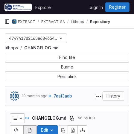
Skip to content
Register
Explore
Sign in
GitLab
EXTRACT
EXTRACT-SA
Lithops
Repository
474741702165e6846541912e096f9daa6019bc65
lithops
CHANGELOG.md
Find file
Blame
Permalink
7aaf3aab
History
10 months ago
CHANGELOG.md
56.65 KiB
Edit