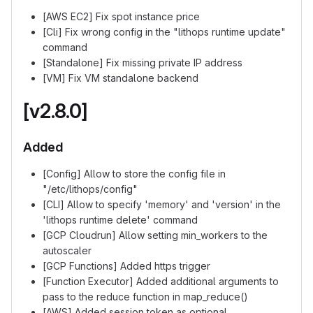
[AWS EC2] Fix spot instance price
[Cli] Fix wrong config in the "lithops runtime update"
command
[Standalone] Fix missing private IP address
[VM] Fix VM standalone backend
[v2.8.0]
Added
[Config] Allow to store the config file in
"/etc/lithops/config"
[CLI] Allow to specify 'memory' and 'version' in the
'lithops runtime delete' command
[GCP Cloudrun] Allow setting min_workers to the
autoscaler
[GCP Functions] Added https trigger
[Function Executor] Added additional arguments to
pass to the reduce function in map_reduce()
[AWS] Added session token as optional