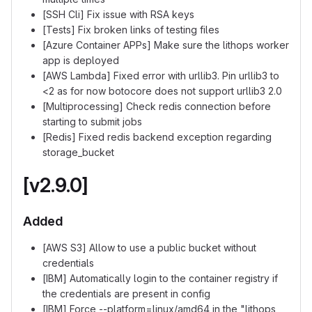
[SSH Cli] Fix issue with RSA keys
[Tests] Fix broken links of testing files
[Azure Container APPs] Make sure the lithops worker
app is deployed
[AWS Lambda] Fixed error with urllib3. Pin urllib3 to
<2 as for now botocore does not support urllib3 2.0
[Multiprocessing] Check redis connection before
starting to submit jobs
[Redis] Fixed redis backend exception regarding
storage_bucket
[v2.9.0]
Added
[AWS S3] Allow to use a public bucket without
credentials
[IBM] Automatically login to the container registry if
the credentials are present in config
[IBM] Force --platform=linux/amd64 in the "lithops