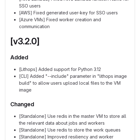
SSO users
[AWS] Fixed generated user-key for SSO users
[Azure VMs] Fixed worker creation and
communication
[v3.2.0]
Added
[Lithops] Added support for Python 3.12
[CLI] Added "--include" parameter in "lithops image
build" to allow users upload local files to the VM
image
Changed
[Standalone] Use redis in the master VM to store all
the relevant data about jobs and workers
[Standalone] Use redis to store the work queues
[Standalone] Improved resiliency and worker