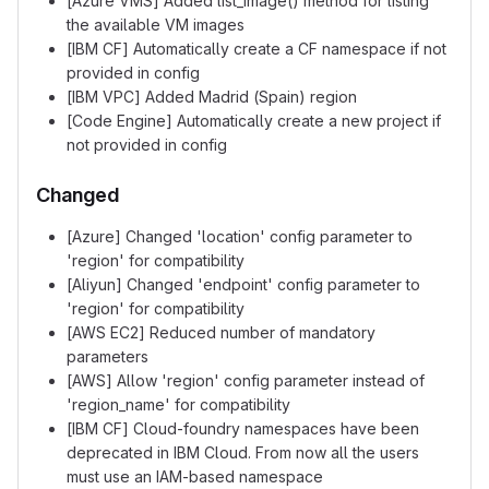
[Azure VMS] Added list_image() method for listing
the available VM images
[IBM CF] Automatically create a CF namespace if not
provided in config
[IBM VPC] Added Madrid (Spain) region
[Code Engine] Automatically create a new project if
not provided in config
Changed
[Azure] Changed 'location' config parameter to
'region' for compatibility
[Aliyun] Changed 'endpoint' config parameter to
'region' for compatibility
[AWS EC2] Reduced number of mandatory
parameters
[AWS] Allow 'region' config parameter instead of
'region_name' for compatibility
[IBM CF] Cloud-foundry namespaces have been
deprecated in IBM Cloud. From now all the users
must use an IAM-based namespace