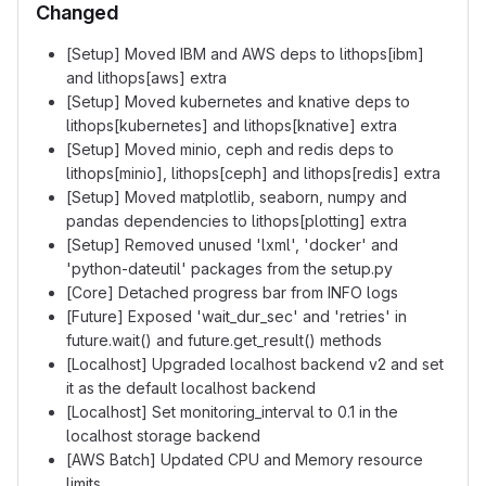
Changed
[Setup] Moved IBM and AWS deps to lithops[ibm]
and lithops[aws] extra
[Setup] Moved kubernetes and knative deps to
lithops[kubernetes] and lithops[knative] extra
[Setup] Moved minio, ceph and redis deps to
lithops[minio], lithops[ceph] and lithops[redis] extra
[Setup] Moved matplotlib, seaborn, numpy and
pandas dependencies to lithops[plotting] extra
[Setup] Removed unused 'lxml', 'docker' and
'python-dateutil' packages from the setup.py
[Core] Detached progress bar from INFO logs
[Future] Exposed 'wait_dur_sec' and 'retries' in
future.wait() and future.get_result() methods
[Localhost] Upgraded localhost backend v2 and set
it as the default localhost backend
[Localhost] Set monitoring_interval to 0.1 in the
localhost storage backend
[AWS Batch] Updated CPU and Memory resource
limits