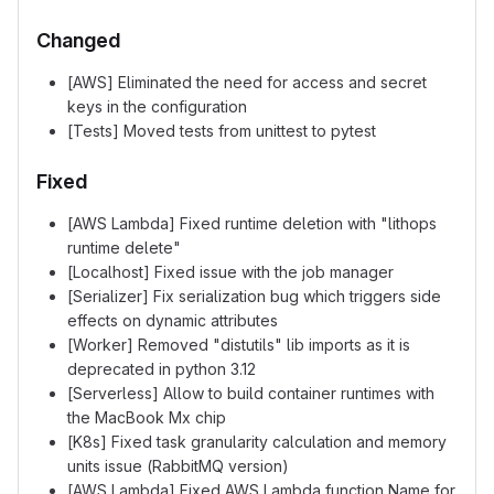
Changed
[AWS] Eliminated the need for access and secret
keys in the configuration
[Tests] Moved tests from unittest to pytest
Fixed
[AWS Lambda] Fixed runtime deletion with "lithops
runtime delete"
[Localhost] Fixed issue with the job manager
[Serializer] Fix serialization bug which triggers side
effects on dynamic attributes
[Worker] Removed "distutils" lib imports as it is
deprecated in python 3.12
[Serverless] Allow to build container runtimes with
the MacBook Mx chip
[K8s] Fixed task granularity calculation and memory
units issue (RabbitMQ version)
[AWS Lambda] Fixed AWS Lambda function Name for