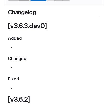
Changelog
[v3.6.3.dev0]
Added
Changed
Fixed
[v3.6.2]