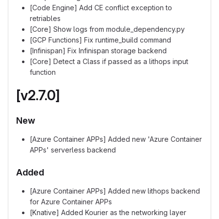
[Code Engine] Add CE conflict exception to
retriables
[Core] Show logs from module_dependency.py
[GCP Functions] Fix runtime_build command
[Infinispan] Fix Infinispan storage backend
[Core] Detect a Class if passed as a lithops input
function
[v2.7.0]
New
[Azure Container APPs] Added new 'Azure Container
APPs' serverless backend
Added
[Azure Container APPs] Added new lithops backend
for Azure Container APPs
[Knative] Added Kourier as the networking layer