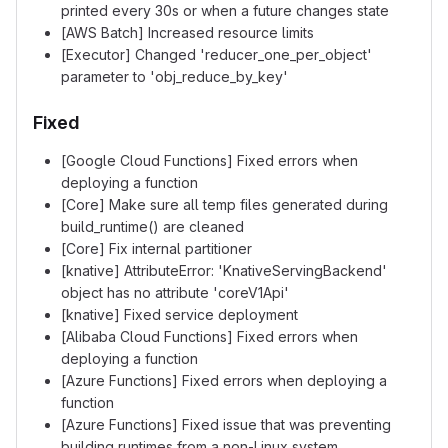
printed every 30s or when a future changes state
[AWS Batch] Increased resource limits
[Executor] Changed 'reducer_one_per_object'
parameter to 'obj_reduce_by_key'
Fixed
[Google Cloud Functions] Fixed errors when
deploying a function
[Core] Make sure all temp files generated during
build_runtime() are cleaned
[Core] Fix internal partitioner
[knative] AttributeError: 'KnativeServingBackend'
object has no attribute 'coreV1Api'
[knative] Fixed service deployment
[Alibaba Cloud Functions] Fixed errors when
deploying a function
[Azure Functions] Fixed errors when deploying a
function
[Azure Functions] Fixed issue that was preventing
building runtimes from a non-Linux system