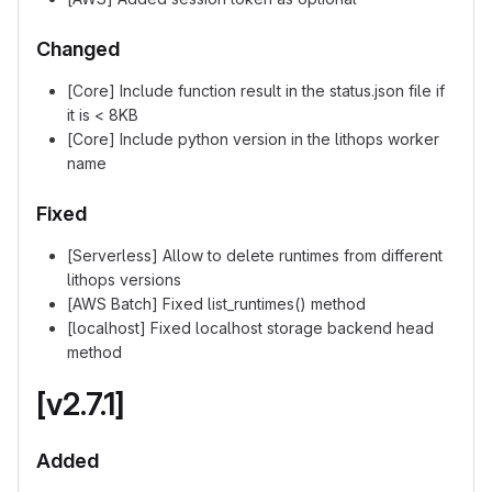
Changed
[Core] Include function result in the status.json file if
it is < 8KB
[Core] Include python version in the lithops worker
name
Fixed
[Serverless] Allow to delete runtimes from different
lithops versions
[AWS Batch] Fixed list_runtimes() method
[localhost] Fixed localhost storage backend head
method
[v2.7.1]
Added