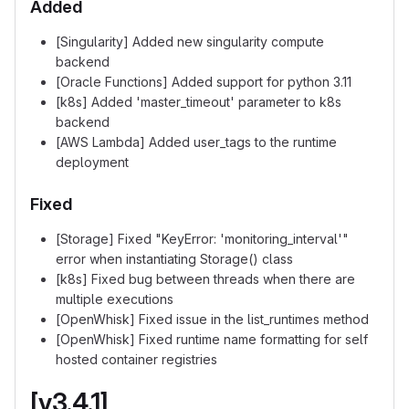
Added
[Singularity] Added new singularity compute
backend
[Oracle Functions] Added support for python 3.11
[k8s] Added 'master_timeout' parameter to k8s
backend
[AWS Lambda] Added user_tags to the runtime
deployment
Fixed
[Storage] Fixed "KeyError: 'monitoring_interval'"
error when instantiating Storage() class
[k8s] Fixed bug between threads when there are
multiple executions
[OpenWhisk] Fixed issue in the list_runtimes method
[OpenWhisk] Fixed runtime name formatting for self
hosted container registries
[v3.4.1]