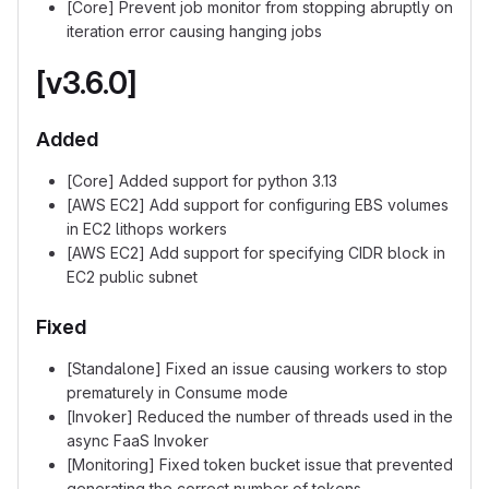
[Core] Prevent job monitor from stopping abruptly on
iteration error causing hanging jobs
[v3.6.0]
Added
[Core] Added support for python 3.13
[AWS EC2] Add support for configuring EBS volumes
in EC2 lithops workers
[AWS EC2] Add support for specifying CIDR block in
EC2 public subnet
Fixed
[Standalone] Fixed an issue causing workers to stop
prematurely in Consume mode
[Invoker] Reduced the number of threads used in the
async FaaS Invoker
[Monitoring] Fixed token bucket issue that prevented
generating the correct number of tokens