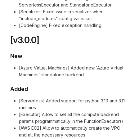
ServerlessExecutor and StandaloneExecutor
[Serializer] Fixed issue in serializer when
"include_modules" config var is set
[CodeEngine] Fixed exception handling
[v3.0.0]
New
[Azure Virtual Machines] Added new 'Azure Virtual
Machines' standalone backend
Added
[Serverless] Added support for python 3.10 and 3.11
runtimes
[Executor] Allow to set all the compute backend
params programmatically in the FunctionExecutor()
[AWS EC2] Allow to automatically create the VPC
and all the necessary resources