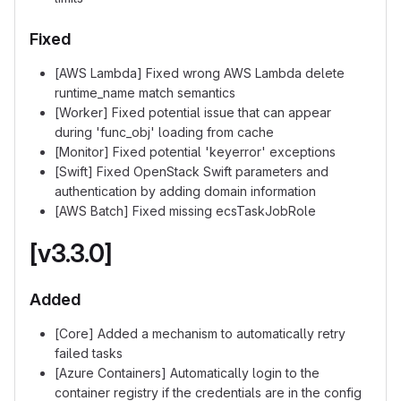
Fixed
[AWS Lambda] Fixed wrong AWS Lambda delete
runtime_name match semantics
[Worker] Fixed potential issue that can appear
during 'func_obj' loading from cache
[Monitor] Fixed potential 'keyerror' exceptions
[Swift] Fixed OpenStack Swift parameters and
authentication by adding domain information
[AWS Batch] Fixed missing ecsTaskJobRole
[v3.3.0]
Added
[Core] Added a mechanism to automatically retry
failed tasks
[Azure Containers] Automatically login to the
container registry if the credentials are in the config