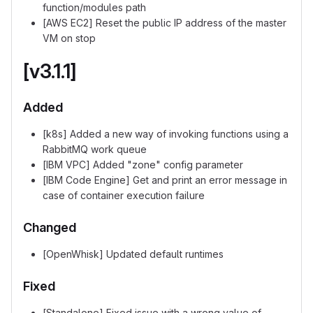
function/modules path
[AWS EC2] Reset the public IP address of the master
VM on stop
[v3.1.1]
Added
[k8s] Added a new way of invoking functions using a
RabbitMQ work queue
[IBM VPC] Added "zone" config parameter
[IBM Code Engine] Get and print an error message in
case of container execution failure
Changed
[OpenWhisk] Updated default runtimes
Fixed
[Standalone] Fixed issue with a wrong value of