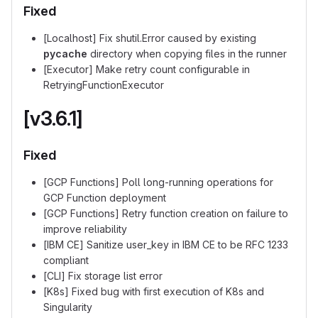
Fixed
[Localhost] Fix shutil.Error caused by existing
pycache
directory when copying files in the runner
[Executor] Make retry count configurable in
RetryingFunctionExecutor
[v3.6.1]
Fixed
[GCP Functions] Poll long-running operations for
GCP Function deployment
[GCP Functions] Retry function creation on failure to
improve reliability
[IBM CE] Sanitize user_key in IBM CE to be RFC 1233
compliant
[CLI] Fix storage list error
[K8s] Fixed bug with first execution of K8s and
Singularity