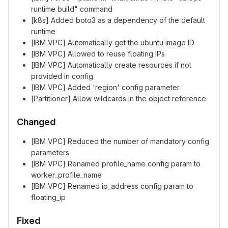
runtime build" command
[k8s] Added boto3 as a dependency of the default
runtime
[IBM VPC] Automatically get the ubuntu image ID
[IBM VPC] Allowed to reuse floating IPs
[IBM VPC] Automatically create resources if not
provided in config
[IBM VPC] Added 'region' config parameter
[Partitioner] Allow wildcards in the object reference
Changed
[IBM VPC] Reduced the number of mandatory config
parameters
[IBM VPC] Renamed profile_name config param to
worker_profile_name
[IBM VPC] Renamed ip_address config param to
floating_ip
Fixed