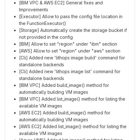
[IBM VPC & AWS EC2] General fixes and
Improvements
[Executor] Allow to pass the config file location in
the FunctionExecutor()
[Storage] Automatically create the storage bucket if
not provided in the config
[IBM] Allow to set "region" under "ibm" section
[AWS] Allow to set "region" under "aws" section
[Cli] Added new 'lithops image build' command for
standalone backends
[Cli] Added new 'lithops image list' command for
standalone backends
[IBM VPC] Added build_image() method for
automatically building VM images
[IBM VPC] Added list_image() method for listing the
available VM images
[AWS EC2] Added build_image() method for
automatically building VM images
[AWS EC2] Added list_image() method for listing the
available VM images