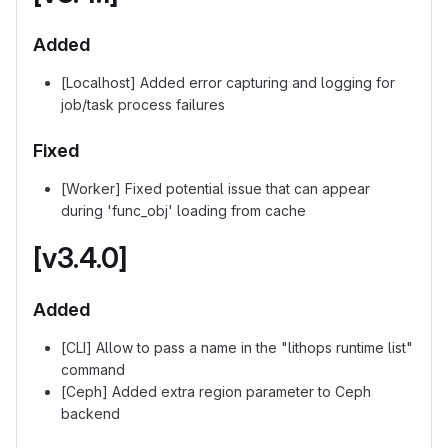
Added
[Localhost] Added error capturing and logging for
job/task process failures
Fixed
[Worker] Fixed potential issue that can appear
during 'func_obj' loading from cache
[v3.4.0]
Added
[CLI] Allow to pass a name in the "lithops runtime list"
command
[Ceph] Added extra region parameter to Ceph
backend