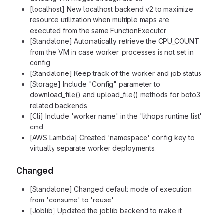
[localhost] New localhost backend v2 to maximize
resource utilization when multiple maps are
executed from the same FunctionExecutor
[Standalone] Automatically retrieve the CPU_COUNT
from the VM in case worker_processes is not set in
config
[Standalone] Keep track of the worker and job status
[Storage] Include "Config" parameter to
download_file() and upload_file() methods for boto3
related backends
[Cli] Include 'worker name' in the 'lithops runtime list'
cmd
[AWS Lambda] Created 'namespace' config key to
virtually separate worker deployments
Changed
[Standalone] Changed default mode of execution
from 'consume' to 'reuse'
[Joblib] Updated the joblib backend to make it