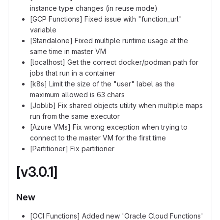
instance type changes (in reuse mode)
[GCP Functions] Fixed issue with "function_url"
variable
[Standalone] Fixed multiple runtime usage at the
same time in master VM
[localhost] Get the correct docker/podman path for
jobs that run in a container
[k8s] Limit the size of the "user" label as the
maximum allowed is 63 chars
[Joblib] Fix shared objects utility when multiple maps
run from the same executor
[Azure VMs] Fix wrong exception when trying to
connect to the master VM for the first time
[Partitioner] Fix partitioner
[v3.0.1]
New
[OCI Functions] Added new 'Oracle Cloud Functions'