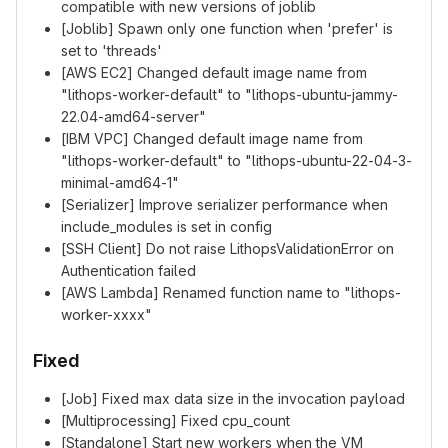
compatible with new versions of joblib
[Joblib] Spawn only one function when 'prefer' is
set to 'threads'
[AWS EC2] Changed default image name from
"lithops-worker-default" to "lithops-ubuntu-jammy-
22.04-amd64-server"
[IBM VPC] Changed default image name from
"lithops-worker-default" to "lithops-ubuntu-22-04-3-
minimal-amd64-1"
[Serializer] Improve serializer performance when
include_modules is set in config
[SSH Client] Do not raise LithopsValidationError on
Authentication failed
[AWS Lambda] Renamed function name to "lithops-
worker-xxxx"
Fixed
[Job] Fixed max data size in the invocation payload
[Multiprocessing] Fixed cpu_count
[Standalone] Start new workers when the VM