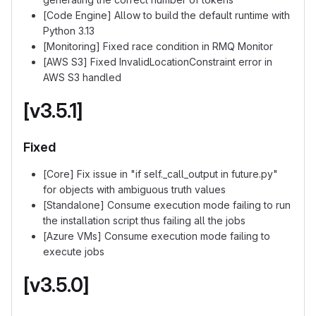
[Code Engine] Allow to build the default runtime with
Python 3.13
[Monitoring] Fixed race condition in RMQ Monitor
[AWS S3] Fixed InvalidLocationConstraint error in
AWS S3 handled
[v3.5.1]
Fixed
[Core] Fix issue in "if self._call_output in future.py"
for objects with ambiguous truth values
[Standalone] Consume execution mode failing to run
the installation script thus failing all the jobs
[Azure VMs] Consume execution mode failing to
execute jobs
[v3.5.0]