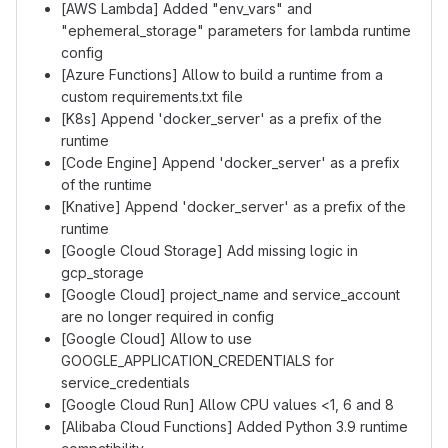
[AWS Lambda] Added "env_vars" and
"ephemeral_storage" parameters for lambda runtime
config
[Azure Functions] Allow to build a runtime from a
custom requirements.txt file
[K8s] Append 'docker_server' as a prefix of the
runtime
[Code Engine] Append 'docker_server' as a prefix
of the runtime
[Knative] Append 'docker_server' as a prefix of the
runtime
[Google Cloud Storage] Add missing logic in
gcp_storage
[Google Cloud] project_name and service_account
are no longer required in config
[Google Cloud] Allow to use
GOOGLE_APPLICATION_CREDENTIALS for
service_credentials
[Google Cloud Run] Allow CPU values <1, 6 and 8
[Alibaba Cloud Functions] Added Python 3.9 runtime