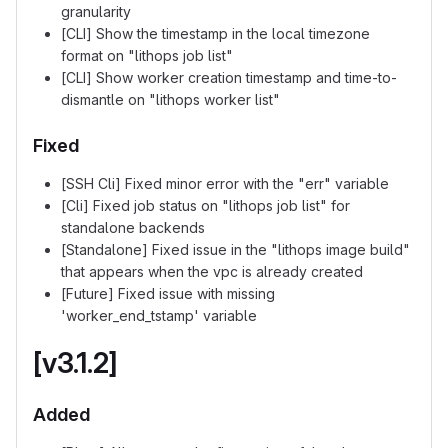
granularity
[CLI] Show the timestamp in the local timezone
format on "lithops job list"
[CLI] Show worker creation timestamp and time-to-
dismantle on "lithops worker list"
Fixed
[SSH Cli] Fixed minor error with the "err" variable
[Cli] Fixed job status on "lithops job list" for
standalone backends
[Standalone] Fixed issue in the "lithops image build"
that appears when the vpc is already created
[Future] Fixed issue with missing
'worker_end_tstamp' variable
[v3.1.2]
Added