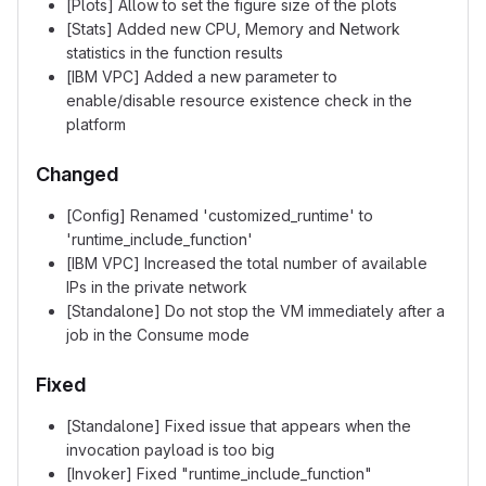
[Plots] Allow to set the figure size of the plots
[Stats] Added new CPU, Memory and Network
statistics in the function results
[IBM VPC] Added a new parameter to
enable/disable resource existence check in the
platform
Changed
[Config] Renamed 'customized_runtime' to
'runtime_include_function'
[IBM VPC] Increased the total number of available
IPs in the private network
[Standalone] Do not stop the VM immediately after a
job in the Consume mode
Fixed
[Standalone] Fixed issue that appears when the
invocation payload is too big
[Invoker] Fixed "runtime_include_function"