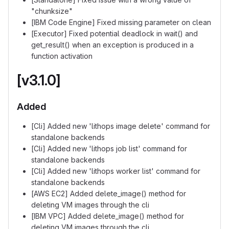
"chunksize"
[IBM Code Engine] Fixed missing parameter on clean
[Executor] Fixed potential deadlock in wait() and
get_result() when an exception is produced in a
function activation
[v3.1.0]
Added
[Cli] Added new 'lithops image delete' command for
standalone backends
[Cli] Added new 'lithops job list' command for
standalone backends
[Cli] Added new 'lithops worker list' command for
standalone backends
[AWS EC2] Added delete_image() method for
deleting VM images through the cli
[IBM VPC] Added delete_image() method for
deleting VM images through the cli