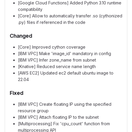
[Google Cloud Functions] Added Python 3.10 runtime
compatibility
[Core] Allow to automatically transfer .so (cythonized
.py) files if referenced in the code
Changed
[Core] Improved cython coverage
[IBM VPC] Make 'image_id' mandatory in config
[IBM VPC] Infer zone_name from subnet
[Knative] Reduced service name length
[AWS EC2] Updated ec2 default ubuntu image to
22.04
Fixed
[IBM VPC] Create floating IP using the specified
resource group
[IBM VPC] Attach floating IP to the subnet
[Multiprocessing] Fix 'cpu_count' function from
multiprocessing API