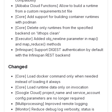
compatibility
[Alibaba Cloud Functions] Allow to build a runtime
from a custom requirements.txt file
[Core] Add support for building container runtimes
with podman
[Core] Delete only runtimes from the specified
backend on 'lithops clean'
[Executor] Added obj_newline parameter in map()
and map_reduce() methods
[Infinispan] Support DIGEST authentication by default
with the Infinispan REST backend
Changed
[Core] Load docker command only when needed
instead of loading it always
[Core] Load runtime data only on invocation
[Google Cloud] project_name and service_account
config parameters are no longer required
[Multiprocessing] Improved remote logging
[Monitor] Reduce debug log verbosity, status is