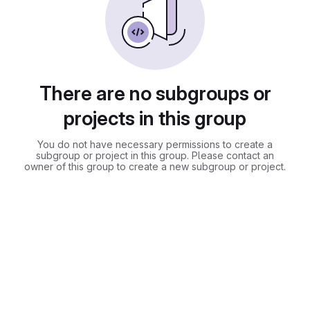
There are no subgroups or
projects in this group
You do not have necessary permissions to create a
subgroup or project in this group. Please contact an
owner of this group to create a new subgroup or project.