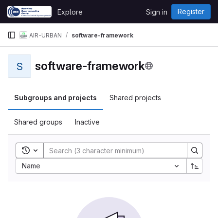
Skip to content
Register
Explore
Sign in
GitLab
AIR-URBAN
software-framework
software-framework
S
Subgroups and projects
Shared projects
Shared groups
Inactive
Toggle search history
Name