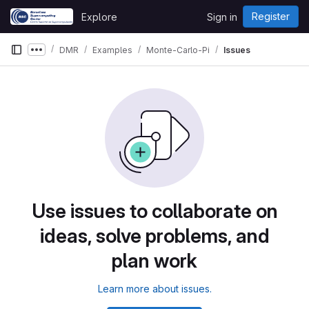
Skip to content
Register
Explore
Sign in
GitLab
DMR
Examples
Monte-Carlo-Pi
Issues
Show more breadcrumbs
Use issues to collaborate on
ideas, solve problems, and
plan work
Learn more about issues.