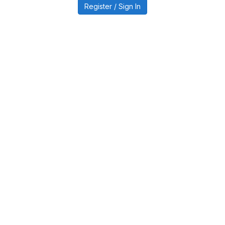
Register / Sign In