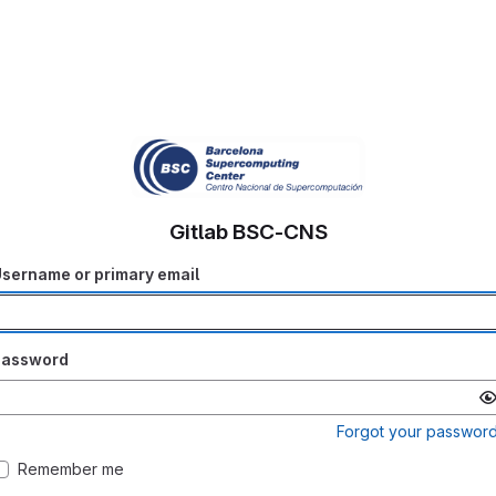
Gitlab BSC-CNS
sername or primary email
Password
Forgot your passwor
Remember me