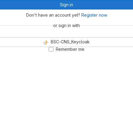
Sign in
Don't have an account yet?
Register now
or sign in with
BSC-CNS_Keycloak
Remember me