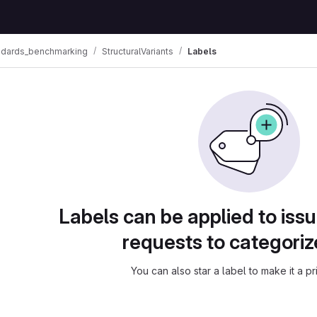
ndards_benchmarking
StructuralVariants
Labels
Labels can be applied to is
requests to categori
You can also star a label to make it a pri