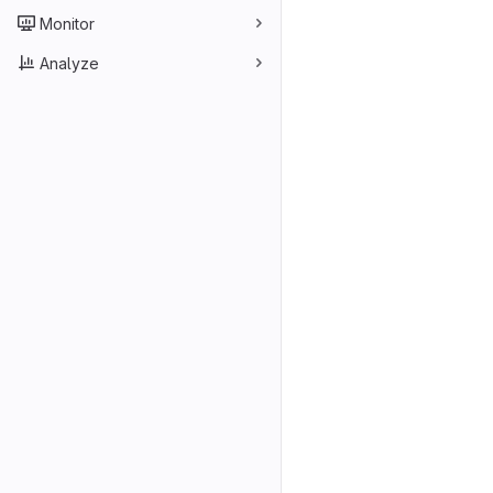
Monitor
Analyze