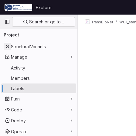
Skip to content
Explore
GitLab
Primary navigation
Search or go to…
TransBioNet
WG1_sta
Project
S
StructuralVariants
Manage
Activity
Members
Labels
Plan
Code
Deploy
Operate