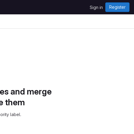
Register
Sign in
sues and merge
ze them
ority label.