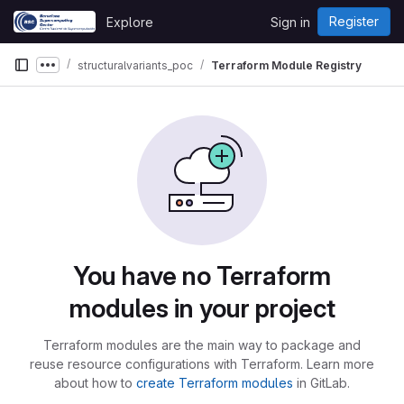
Skip to content
Register
Explore
Sign in
GitLab
structuralvariants_poc
Terraform Module Registry
Show more breadcrumbs
You have no Terraform
modules in your project
Terraform modules are the main way to package and
reuse resource configurations with Terraform. Learn more
about how to
create Terraform modules
in GitLab.