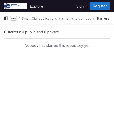
Skip to content
Register
Explore
Sign in
GitLab
Smart_City_applications
smart-city-compss
Starrers
Show more breadcrumbs
0 starrers: 0 public and 0 private
Nobody has starred this repository yet