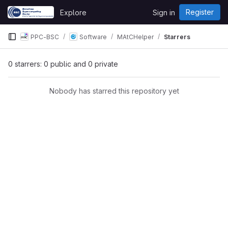
Skip to content
Register
Explore
Sign in
GitLab
PPC-BSC
Software
MAtCHelper
Starrers
0 starrers: 0 public and 0 private
Nobody has starred this repository yet