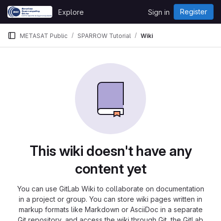
Skip to content
Register
Explore
Sign in
GitLab
METASAT Public
SPARROW Tutorial
Wiki
This wiki doesn't have any
content yet
You can use GitLab Wiki to collaborate on documentation
in a project or group. You can store wiki pages written in
markup formats like Markdown or AsciiDoc in a separate
Git repository, and access the wiki through Git, the GitLab