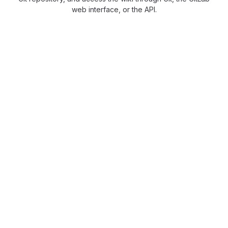
web interface, or the API.