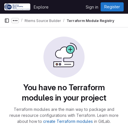
Skip to content
Register
Explore
Sign in
GitLab
Rtems Source Builder
Terraform Module Registry
Show more breadcrumbs
You have no Terraform
modules in your project
Terraform modules are the main way to package and
reuse resource configurations with Terraform. Learn more
about how to
create Terraform modules
in GitLab.