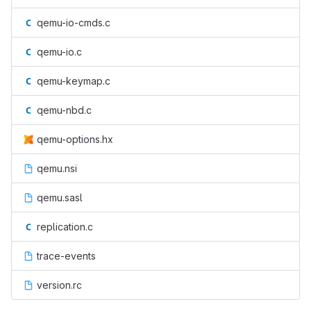
qemu-io-cmds.c
qemu-io.c
qemu-keymap.c
qemu-nbd.c
qemu-options.hx
qemu.nsi
qemu.sasl
replication.c
trace-events
version.rc