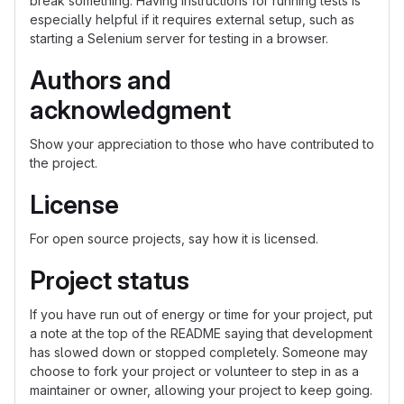
break something. Having instructions for running tests is
especially helpful if it requires external setup, such as
starting a Selenium server for testing in a browser.
Authors and
acknowledgment
Show your appreciation to those who have contributed to
the project.
License
For open source projects, say how it is licensed.
Project status
If you have run out of energy or time for your project, put
a note at the top of the README saying that development
has slowed down or stopped completely. Someone may
choose to fork your project or volunteer to step in as a
maintainer or owner, allowing your project to keep going.