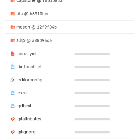
capstone
@
f8b1b833
dtc
@
b6910bec
meson
@
12f9f04b
slirp
@
a88d9ace
.cirrus.yml
.dir-locals.el
.editorconfig
.exrc
.gdbinit
.gitattributes
.gitignore