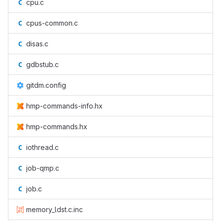
cpu.c
cpus-common.c
disas.c
gdbstub.c
gitdm.config
hmp-commands-info.hx
hmp-commands.hx
iothread.c
job-qmp.c
job.c
memory_ldst.c.inc