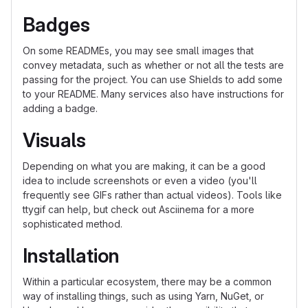
Badges
On some READMEs, you may see small images that
convey metadata, such as whether or not all the tests are
passing for the project. You can use Shields to add some
to your README. Many services also have instructions for
adding a badge.
Visuals
Depending on what you are making, it can be a good
idea to include screenshots or even a video (you'll
frequently see GIFs rather than actual videos). Tools like
ttygif can help, but check out Asciinema for a more
sophisticated method.
Installation
Within a particular ecosystem, there may be a common
way of installing things, such as using Yarn, NuGet, or