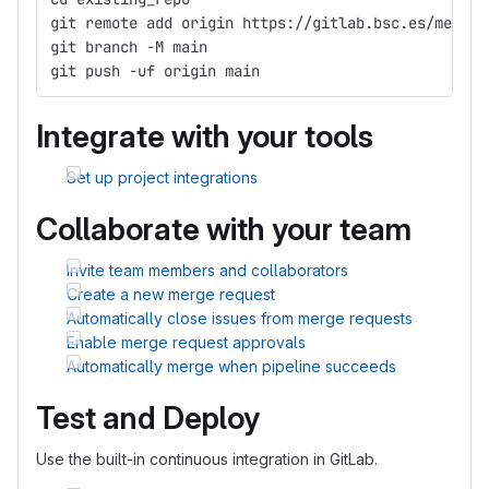
git remote add origin https://gitlab.bsc.es/metasa
git branch -M main
git push -uf origin main
Integrate with your tools
Set up project integrations
Collaborate with your team
Invite team members and collaborators
Create a new merge request
Automatically close issues from merge requests
Enable merge request approvals
Automatically merge when pipeline succeeds
Test and Deploy
Use the built-in continuous integration in GitLab.