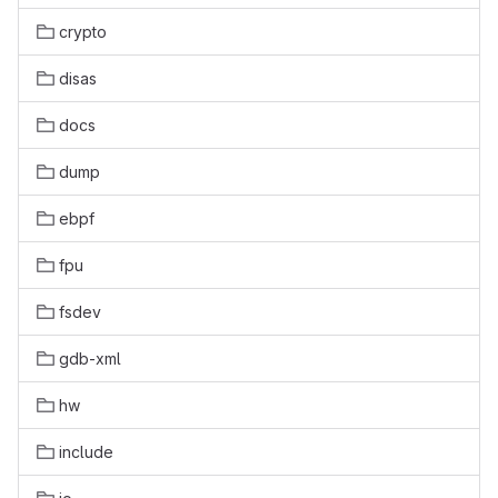
crypto
disas
docs
dump
ebpf
fpu
fsdev
gdb-xml
hw
include