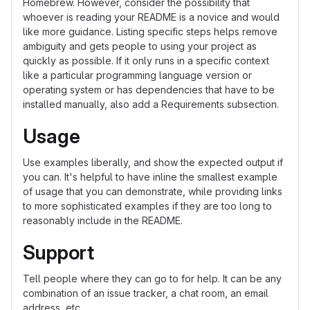
Homebrew. However, consider the possibility that
whoever is reading your README is a novice and would
like more guidance. Listing specific steps helps remove
ambiguity and gets people to using your project as
quickly as possible. If it only runs in a specific context
like a particular programming language version or
operating system or has dependencies that have to be
installed manually, also add a Requirements subsection.
Usage
Use examples liberally, and show the expected output if
you can. It's helpful to have inline the smallest example
of usage that you can demonstrate, while providing links
to more sophisticated examples if they are too long to
reasonably include in the README.
Support
Tell people where they can go to for help. It can be any
combination of an issue tracker, a chat room, an email
address, etc.