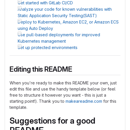
Get started with GitLab CI/CD
Analyze your code for known vulnerabilities with
Static Application Security Testing(SAST)
Deploy to Kubernetes, Amazon EC2, or Amazon ECS
using Auto Deploy
Use pull-based deployments for improved
Kubernetes management
Set up protected environments
Editing this README
When you're ready to make this README your own, just
edit this file and use the handy template below (or feel
free to structure it however you want - this is just a
starting point!). Thank you to
makeareadme.com
for this
template.
Suggestions for a good