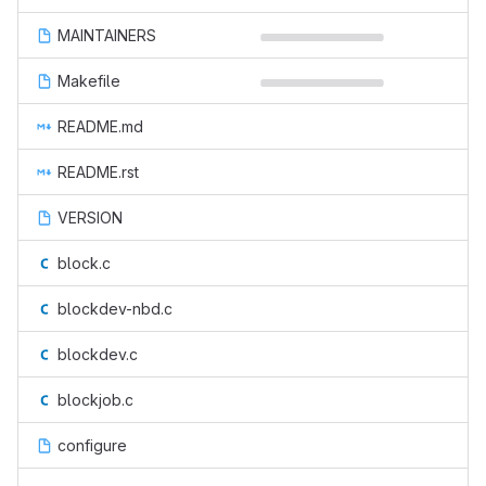
MAINTAINERS
Makefile
README.md
README.rst
VERSION
block.c
blockdev-nbd.c
blockdev.c
blockjob.c
configure