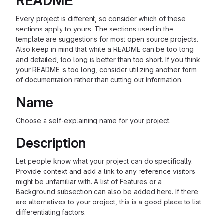
README
Every project is different, so consider which of these
sections apply to yours. The sections used in the
template are suggestions for most open source projects.
Also keep in mind that while a README can be too long
and detailed, too long is better than too short. If you think
your README is too long, consider utilizing another form
of documentation rather than cutting out information.
Name
Choose a self-explaining name for your project.
Description
Let people know what your project can do specifically.
Provide context and add a link to any reference visitors
might be unfamiliar with. A list of Features or a
Background subsection can also be added here. If there
are alternatives to your project, this is a good place to list
differentiating factors.