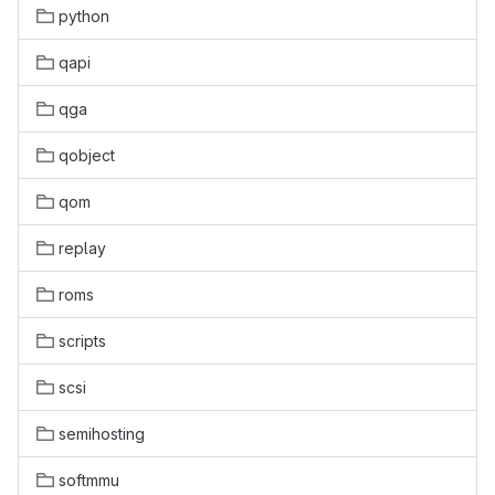
python
qapi
qga
qobject
qom
replay
roms
scripts
scsi
semihosting
softmmu