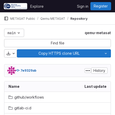
Skip to content
Register
Explore
Sign in
GitLab
METASAT Public
Qemu METASAT
Repository
main
qemu-metasat
Find file
Download
Copy HTTPS clone URL
History
7e9329ab
Name
Last update
.github/workflows
.gitlab-ci.d