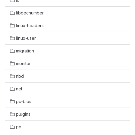
io
libdecnumber
linux-headers
linux-user
migration
monitor
nbd
net
pc-bios
plugins
po