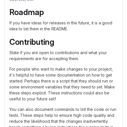
Roadmap
If you have ideas for releases in the future, it is a good
idea to list them in the README.
Contributing
State if you are open to contributions and what your
requirements are for accepting them.
For people who want to make changes to your project,
it's helpful to have some documentation on how to get
started. Perhaps there is a script that they should run or
some environment variables that they need to set. Make
these steps explicit. These instructions could also be
useful to your future self.
You can also document commands to lint the code or run
tests. These steps help to ensure high code quality and
reduce the likelihood that the changes inadvertently