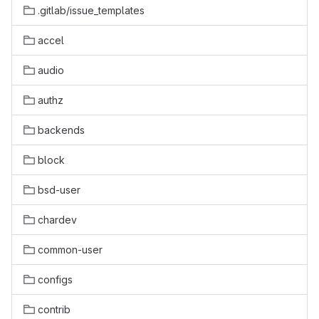
.gitlab/issue_templates
accel
audio
authz
backends
block
bsd-user
chardev
common-user
configs
contrib