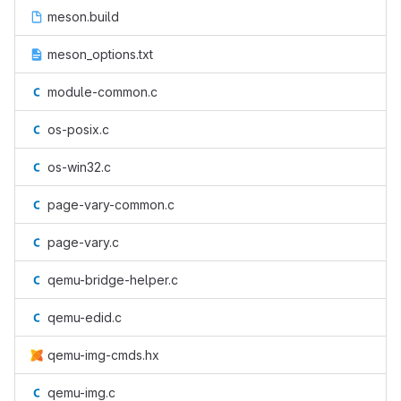
meson.build
meson_options.txt
module-common.c
os-posix.c
os-win32.c
page-vary-common.c
page-vary.c
qemu-bridge-helper.c
qemu-edid.c
qemu-img-cmds.hx
qemu-img.c