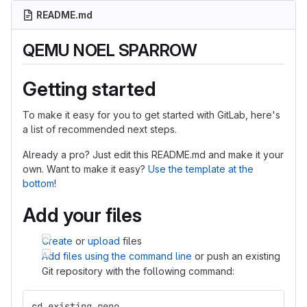
README.md
QEMU NOEL SPARROW
Getting started
To make it easy for you to get started with GitLab, here's
a list of recommended next steps.
Already a pro? Just edit this README.md and make it your
own. Want to make it easy?
Use the template at the
bottom
!
Add your files
Create
or
upload
files
Add files using the command line
or push an existing
Git repository with the following command:
cd existing_repo