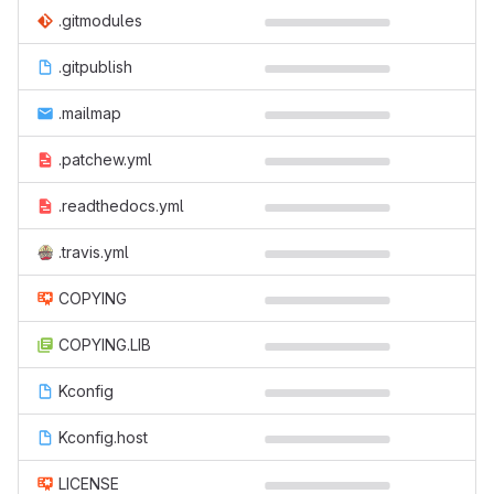
.gitmodules
.gitpublish
.mailmap
.patchew.yml
.readthedocs.yml
.travis.yml
COPYING
COPYING.LIB
Kconfig
Kconfig.host
LICENSE