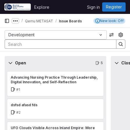
Skip to content
Register
Explore
Sign in
GitLab
New look: Off
Qemu METASAT
Issue Boards
Show more breadcrumbs
Development
View op
Open
Clo
5
Advancing Nursing Practice Through Leadership,
Digital Innovation, and Self-Reflection
Issue
#1
dsfsd afasd fds
Issue
#2
UFO Clouds Visible Across Inland Empire: More