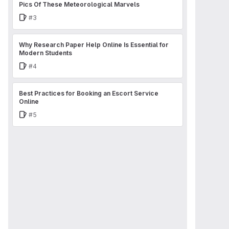
Pics Of These Meteorological Marvels
Issue
#3
Why Research Paper Help Online Is Essential for
Modern Students
Issue
#4
Best Practices for Booking an Escort Service
Online
Issue
#5