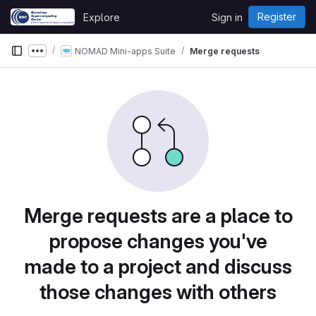
Skip to content
Register
Explore
Sign in
GitLab
NOMAD Mini-apps Suite
Merge requests
Show more breadcrumbs
Merge requests are a place to
propose changes you've
made to a project and discuss
those changes with others