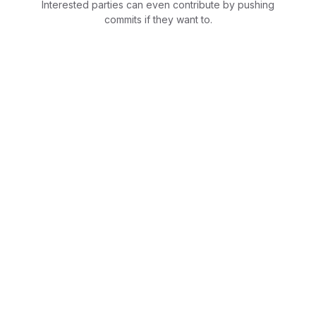
Interested parties can even contribute by pushing
commits if they want to.