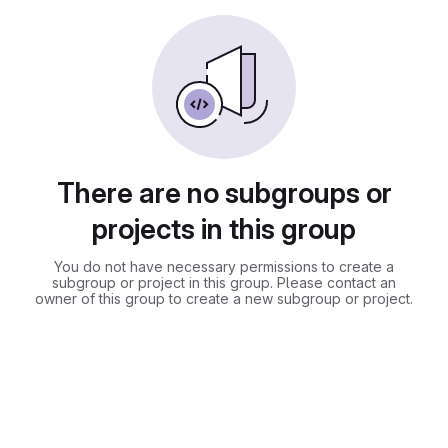
There are no subgroups or
projects in this group
You do not have necessary permissions to create a
subgroup or project in this group. Please contact an
owner of this group to create a new subgroup or project.