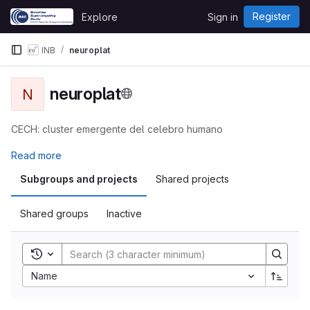
Skip to content
Register
Explore
Sign in
GitLab
INB
neuroplat
neuroplat
N
CECH: cluster emergente del celebro humano
Read more
Subgroups and projects
Shared projects
Shared groups
Inactive
Toggle search history
Name