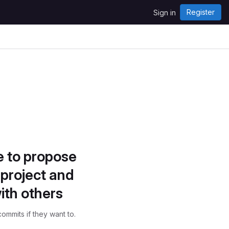
Register
Sign in
e to propose
project and
ith others
ommits if they want to.