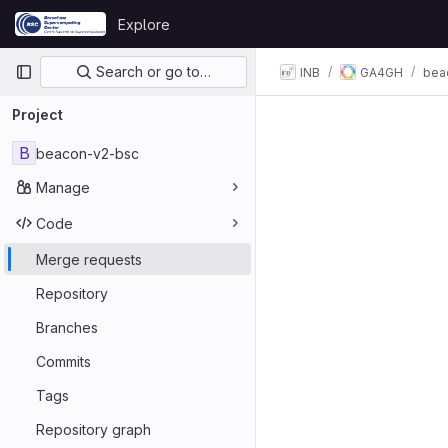
Skip to content
Explore
GitLab
Primary navigation
Search or go to…
INB
GA4GH
bea
Project
B
beacon-v2-bsc
Manage
Code
Merge requests
Repository
Branches
Commits
Tags
Repository graph