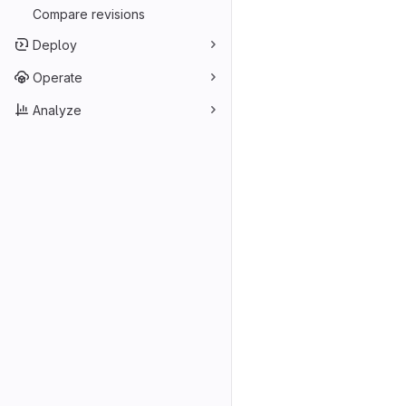
Compare revisions
Deploy
Operate
Analyze