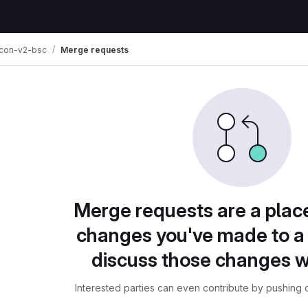
con-v2-bsc
Merge requests
Merge requests are a plac
changes you've made to a 
discuss those changes w
Interested parties can even contribute by pushing c