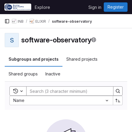
Skip to content
Register
Explore
Sign in
GitLab
INB
ELIXIR
software-observatory
software-observatory
S
Subgroups and projects
Shared projects
Shared groups
Inactive
Toggle search history
Name