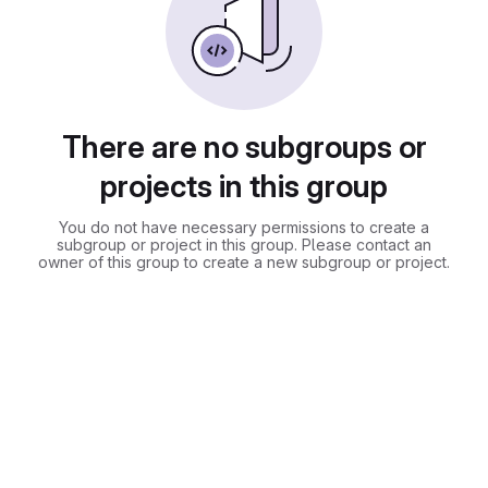
There are no subgroups or
projects in this group
You do not have necessary permissions to create a
subgroup or project in this group. Please contact an
owner of this group to create a new subgroup or project.