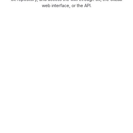
web interface, or the API.