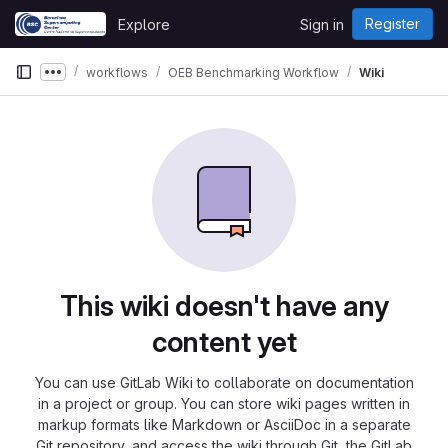
Skip to content
Register
Explore
Sign in
GitLab
workflows
OEB Benchmarking Workflow
Wiki
Show more breadcrumbs
This wiki doesn't have any
content yet
You can use GitLab Wiki to collaborate on documentation
in a project or group. You can store wiki pages written in
markup formats like Markdown or AsciiDoc in a separate
Git repository, and access the wiki through Git, the GitLab