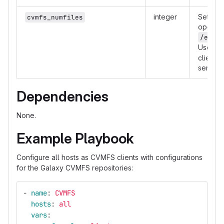
integer
Set the
cvmfs_numfiles
open fil
/etc/s
Useful 
client o
servers
Dependencies
None.
Example Playbook
Configure all hosts as CVMFS clients with configurations
for the Galaxy CVMFS repositories:
-
name
:
CVMFS
hosts
:
all
vars
: