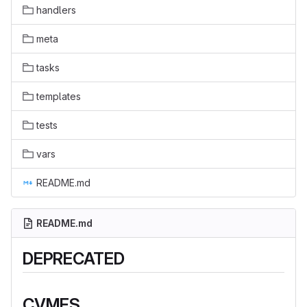
handlers
meta
tasks
templates
tests
vars
README.md
README.md
DEPRECATED
CVMFS