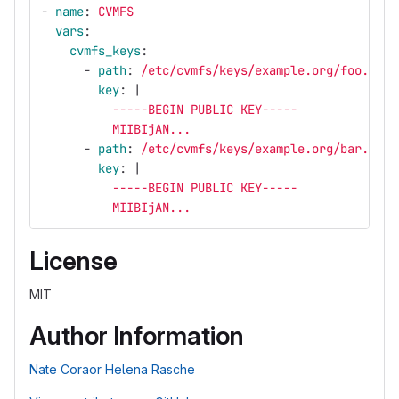
-
name
:
CVMFS
vars
:
cvmfs_keys
:
-
path
:
/etc/cvmfs/keys/example.org/foo.exam
key
:
|
-----BEGIN PUBLIC KEY-----
MIIBIjAN...
-
path
:
/etc/cvmfs/keys/example.org/bar.exam
key
:
|
-----BEGIN PUBLIC KEY-----
MIIBIjAN...
License
MIT
Author Information
Nate Coraor
Helena Rasche