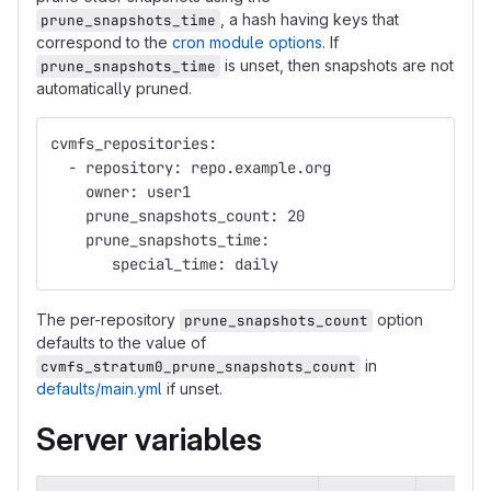
, a hash having keys that
prune_snapshots_time
correspond to the
cron module options
. If
is unset, then snapshots are not
prune_snapshots_time
automatically pruned.
cvmfs_repositories:
  - repository: repo.example.org
    owner: user1
    prune_snapshots_count: 20
    prune_snapshots_time:
       special_time: daily
The per-repository
option
prune_snapshots_count
defaults to the value of
in
cvmfs_stratum0_prune_snapshots_count
defaults/main.yml
if unset.
Server variables