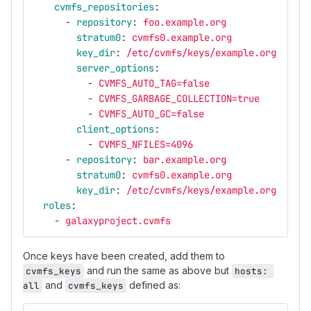
cvmfs_repositories
:
-
repository
:
foo.example.org
stratum0
:
cvmfs0.example.org
key_dir
:
/etc/cvmfs/keys/example.org
server_options
:
-
CVMFS_AUTO_TAG=false
-
CVMFS_GARBAGE_COLLECTION=true
-
CVMFS_AUTO_GC=false
client_options
:
-
CVMFS_NFILES=4096
-
repository
:
bar.example.org
stratum0
:
cvmfs0.example.org
key_dir
:
/etc/cvmfs/keys/example.org
roles
:
-
galaxyproject.cvmfs
Once keys have been created, add them to
and run the same as above but
cvmfs_keys
hosts: 
and
defined as:
all
cvmfs_keys