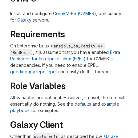
Install and configure
CernVM-FS (CVMFS)
, particularly
for
Galaxy
servers.
Requirements
On Enterprise Linux (
ansible_os_family == 
), it is assumed that you have enabled
Extra
"RedHat"
Packages for Enterprise Linux (EPEL)
for CVMFS's
dependencies. If you need to enable EPEL,
geerlingguy.repo-epel
can easily do this for you.
Role Variables
All variables are optional. However, if unset, the role will
essentially do nothing. See the
defaults
and
example
playbook
for examples.
Galaxy Client
Other than
as described below,
Galaxy
cvmfs_role