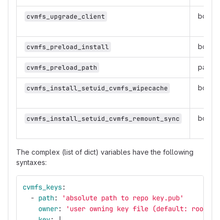
boole
cvmfs_upgrade_client
boole
cvmfs_preload_install
path
cvmfs_preload_path
boole
cvmfs_install_setuid_cvmfs_wipecache
boole
cvmfs_install_setuid_cvmfs_remount_sync
The complex (list of dict) variables have the following
syntaxes:
cvmfs_keys
:
-
path
:
'
absolute
path
to
repo
key.pub'
owner
:
'
user
owning
key
file
(default:
root)'
key
:
|