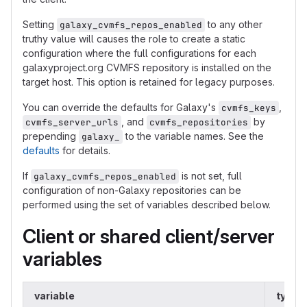
Setting
to any other
galaxy_cvmfs_repos_enabled
truthy value will causes the role to create a static
configuration where the full configurations for each
galaxyproject.org CVMFS repository is installed on the
target host. This option is retained for legacy purposes.
You can override the defaults for Galaxy's
,
cvmfs_keys
, and
by
cvmfs_server_urls
cvmfs_repositories
prepending
to the variable names. See the
galaxy_
defaults
for details.
If
is not set, full
galaxy_cvmfs_repos_enabled
configuration of non-Galaxy repositories can be
performed using the set of variables described below.
Client or shared client/server
variables
variable
type