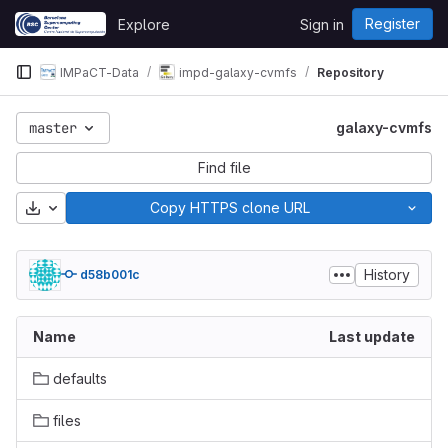
Skip to content
Register
Explore
Sign in
GitLab
IMPaCT-Data
impd-galaxy-cvmfs
Repository
master
galaxy-cvmfs
Find file
Download
Copy HTTPS clone URL
History
d58b001c
Name
Last update
defaults
files