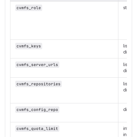
string
cvmfs_role
list of
cvmfs_keys
dicts
list of
cvmfs_server_urls
dicts
list of
cvmfs_repositories
dicts
dict
cvmfs_config_repo
intege
cvmfs_quota_limit
in MB