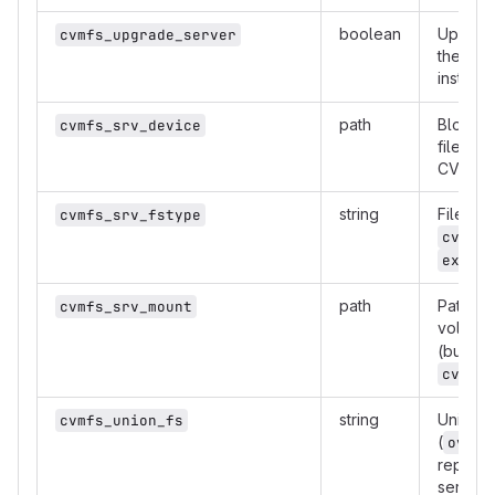
boolean
Upgrad
cvmfs_upgrade_server
the late
installe
path
Block d
cvmfs_srv_device
filesys
CVMFS d
string
Filesys
cvmfs_srv_fstype
cvmfs_
.
ext4
path
Path to
cvmfs_srv_mount
volume 
(but is 
cvmfs_
string
Union f
cvmfs_union_fs
(
overl
reposit
servers