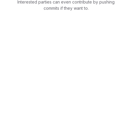
Interested parties can even contribute by pushing
commits if they want to.