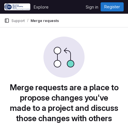
Skip to content
Register
Explore
Sign in
GitLab
Support
Merge requests
Merge requests are a place to
propose changes you've
made to a project and discuss
those changes with others