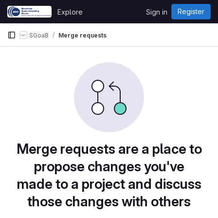
Skip to content
Register
Explore
Sign in
GitLab
SGoaB
Merge requests
Merge requests are a place to
propose changes you've
made to a project and discuss
those changes with others