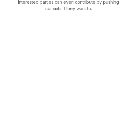
Interested parties can even contribute by pushing
commits if they want to.