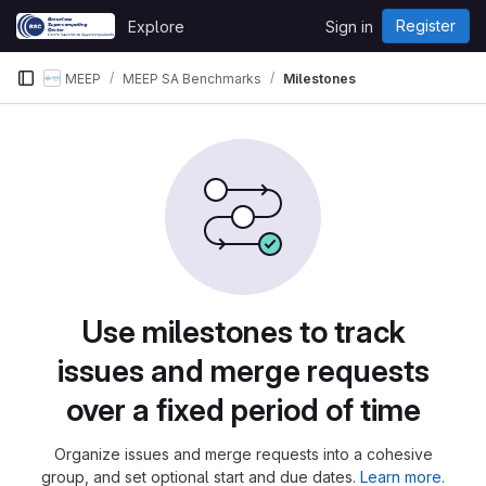
Skip to content
Register
Explore
Sign in
GitLab
MEEP
MEEP SA Benchmarks
Milestones
Use milestones to track
issues and merge requests
over a fixed period of time
Organize issues and merge requests into a cohesive
group, and set optional start and due dates.
Learn more.