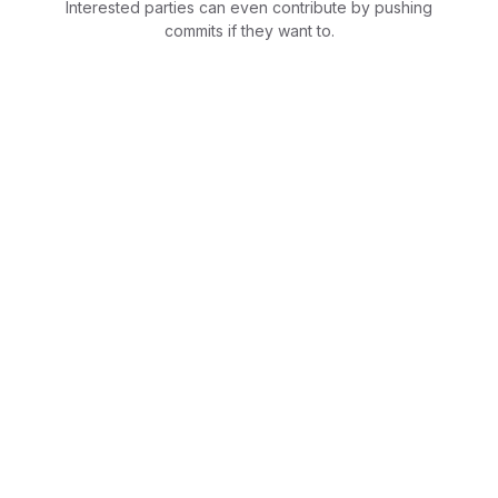
Interested parties can even contribute by pushing
commits if they want to.