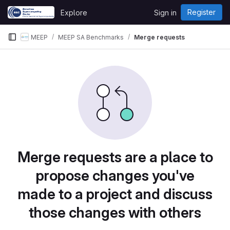
Skip to content
Register
Explore
Sign in
GitLab
MEEP
MEEP SA Benchmarks
Merge requests
Merge requests are a place to
propose changes you've
made to a project and discuss
those changes with others