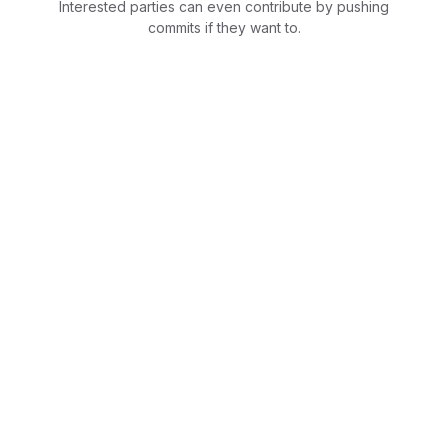
Interested parties can even contribute by pushing
commits if they want to.