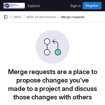
Skip to content
Register
Explore
Sign in
GitLab
MEEP
MEEP SA Benchmarks
Merge requests
Merge requests are a place to
propose changes you've
made to a project and discuss
those changes with others