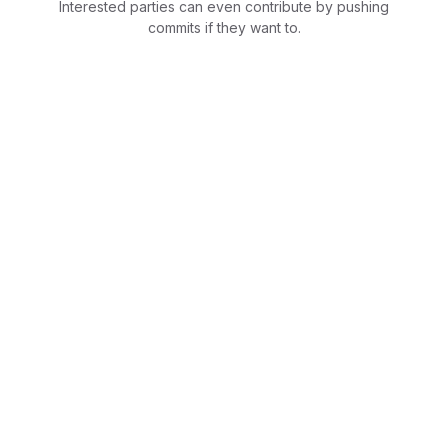
Interested parties can even contribute by pushing
commits if they want to.