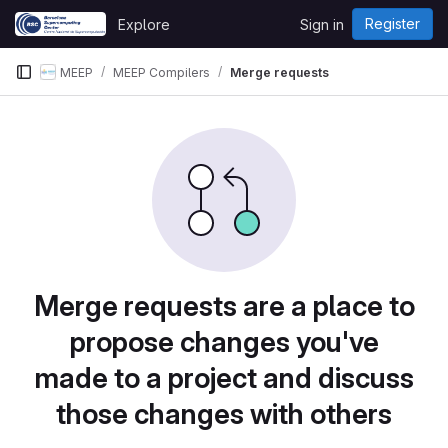
Skip to content
Register
Explore
Sign in
GitLab
MEEP
MEEP Compilers
Merge requests
Merge requests are a place to
propose changes you've
made to a project and discuss
those changes with others