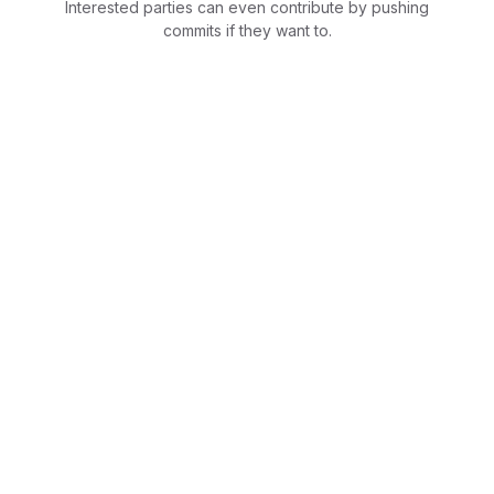
Interested parties can even contribute by pushing
commits if they want to.