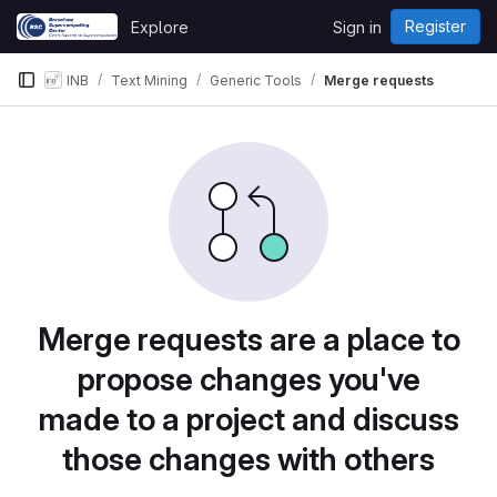
Skip to content
Register
Explore
Sign in
GitLab
INB
Text Mining
Generic Tools
Merge requests
Merge requests are a place to
propose changes you've
made to a project and discuss
those changes with others