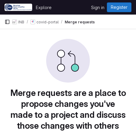
Skip to content
Register
Explore
Sign in
GitLab
INB
covid-portal
Merge requests
Merge requests are a place to
propose changes you've
made to a project and discuss
those changes with others