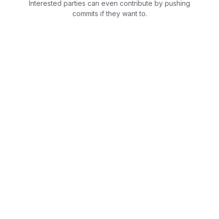
Interested parties can even contribute by pushing
commits if they want to.