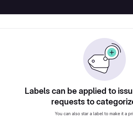
Labels can be applied to is
requests to categori
You can also star a label to make it a pri