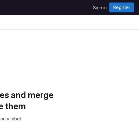
Register
Sign in
sues and merge
ze them
ority label.