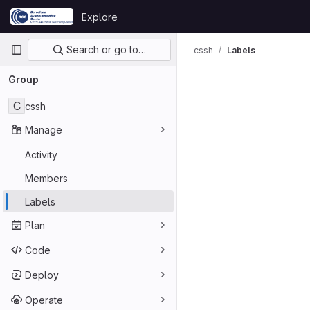
Skip to content
Explore
GitLab
Primary navigation
Search or go to…
cssh
Labels
Group
C
cssh
Manage
Activity
Members
Labels
Plan
Code
Deploy
Operate