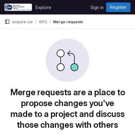
Skip to content
Register
Explore
Sign in
GitLab
ampere-sw
WP2
Merge requests
Merge requests are a place to
propose changes you've
made to a project and discuss
those changes with others