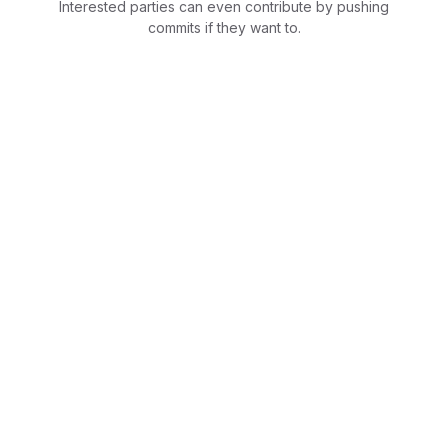
Interested parties can even contribute by pushing
commits if they want to.