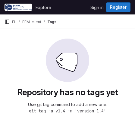
Skip to content
Register
Explore
Sign in
GitLab
FL
FEM-client
Tags
Repository has no tags yet
Use git tag command to add a new one:
git tag -a v1.4 -m 'version 1.4'