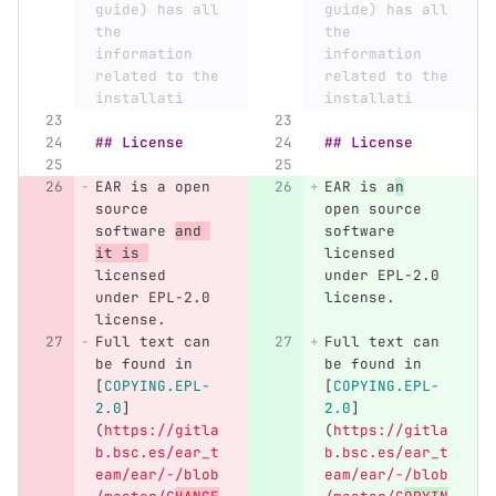
guide) has all 
guide) has all 
the 
the 
information 
information 
related to the 
related to the 
installati
installati
## License
## License
EAR is a open 
EAR is a
n
source 
open source 
software 
and 
software 
it is 
licensed 
licensed 
under EPL-2.0 
under EPL-2.0 
license.
license.
Full text can 
Full text can 
be found in 
be found in 
[
COPYING.EPL-
[
COPYING.EPL-
2.0
]
2.0
]
(
https://gitla
(
https://gitla
b.bsc.es/ear_t
b.bsc.es/ear_t
eam/ear/-/blob
eam/ear/-/blob