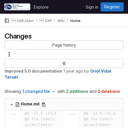
Skip to content
Register
Explore
Sign in
GitLab
EAR_team
EAR
Wiki
Home
Changes
Page history
Improved 5.0 documentation
1 year ago
by
Oriol Vidal
Teruel
Showing
1 changed file
with
2 additions
and
2 deletions
Home.md
...
@@ -23,8 +23,8 
...
@@ -23,8 +23,8 
@@ The [admin 
@@ The [admin 
guide](Admin-
guide](Admin-