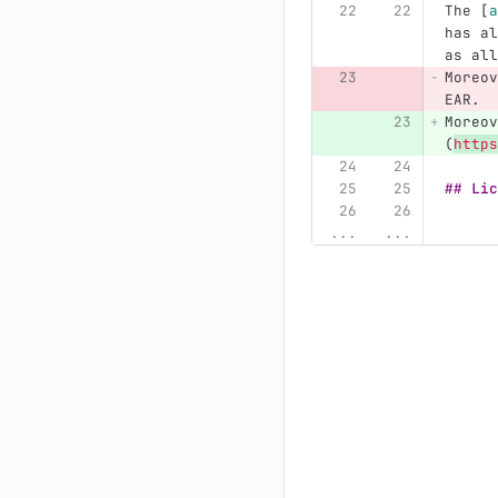
The 
[
a
has al
as all
Moreov
EAR.
Moreov
(
https
## Lic
...
...