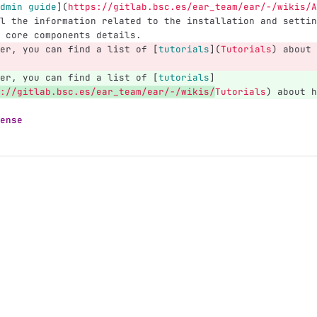
dmin guide
](
https://gitlab.bsc.es/ear_team/ear/-/wikis/A
l the information related to the installation and settin
 core components details.
er, you can find a list of 
[
tutorials
](
Tutorials
)
 about 
er, you can find a list of 
[
tutorials
]
://gitlab.bsc.es/ear_team/ear/-/wikis/
Tutorials
)
 about h
ense