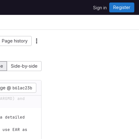
Register
Sign in
Page history
ne
Side-by-side
age @
b61ac23b
ARGMD) and 
a detailed 
 use EAR as 