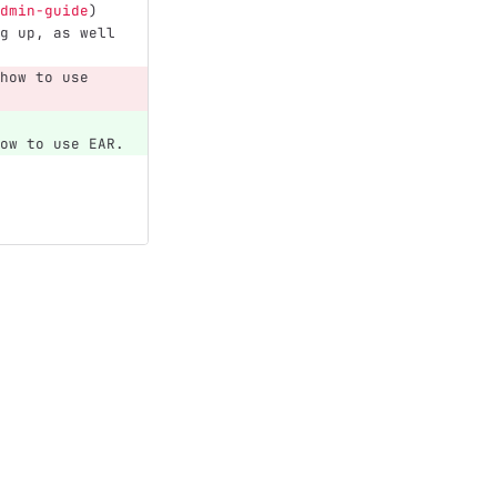
dmin-guide
)
g up, as well 
how to use 
ow to use EAR.