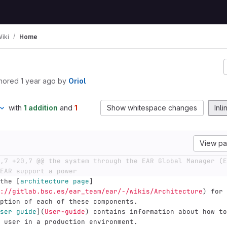
iki
Home
hored
1 year ago
by
Oriol
with
1 addition
and
1
Show whitespace changes
Inli
View p
,7 +20,7 @@ the system through the EAR Global Manager (E
EAR support a power
the 
[
architecture page
]
://gitlab.bsc.es/ear_team/ear/-/wikis/Architecture
)
 for 
ption of each of these components.
ser guide
](
User-guide
)
 contains information about how to
 user in a production environment.