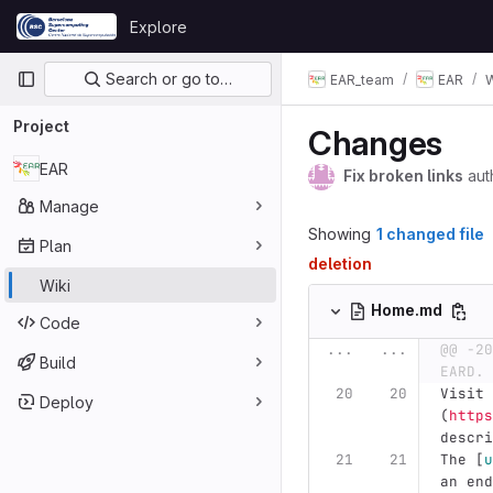
Skip to content
Explore
GitLab
Primary navigation
Search or go to…
EAR_team
EAR
W
Project
Changes
EAR
Fix broken links
aut
Manage
Showing
1 changed file
Plan
deletion
Wiki
Home.md
Code
...
...
@@ -20
Build
EARD. 
Visit 
Deploy
(
https
descri
The 
[
u
an end