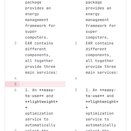
package 
package 
provides an 
provides an 
energy 
energy 
management 
management 
framework for 
framework for 
super 
super 
computers. 
computers. 
EAR contains 
EAR contains 
different 
different 
components, 
components, 
all together 
all together 
provide three 
provide three 
main services:
main services:
1.
 An 
**easy-
1.
 An 
**easy-
to-use**
 and 
to-use**
 and 
**lightweight*
**lightweight*
*
*
optimization 
optimization 
service to 
service to 
automatically
automatically
select the 
select the 