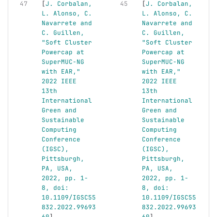
[
J. Corbalan, 
[
J. Corbalan, 
L. Alonso, C. 
L. Alonso, C. 
Navarrete and 
Navarrete and 
C. Guillen, 
C. Guillen, 
"Soft Cluster 
"Soft Cluster 
Powercap at 
Powercap at 
SuperMUC-NG 
SuperMUC-NG 
with EAR," 
with EAR," 
2022 IEEE 
2022 IEEE 
13th 
13th 
International 
International 
Green and 
Green and 
Sustainable 
Sustainable 
Computing 
Computing 
Conference 
Conference 
(IGSC), 
(IGSC), 
Pittsburgh, 
Pittsburgh, 
PA, USA, 
PA, USA, 
2022, pp. 1-
2022, pp. 1-
8, doi: 
8, doi: 
10.1109/IGSC55
10.1109/IGSC55
832.2022.99693
832.2022.99693
60
]
60
]