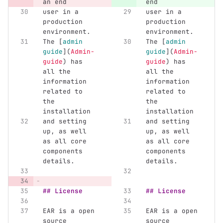
an end
end
user in a 
user in a 
production 
production 
environment.
environment.
The 
[
admin 
The 
[
admin 
guide
](
Admin-
guide
](
Admin-
guide
)
 has 
guide
)
 has 
all the 
all the 
information 
information 
related to 
related to 
the 
the 
installation
installation
and setting 
and setting 
up, as well 
up, as well 
as all core 
as all core 
components 
components 
details.
details.
## License
## License
EAR is a open 
EAR is a open 
source 
source 