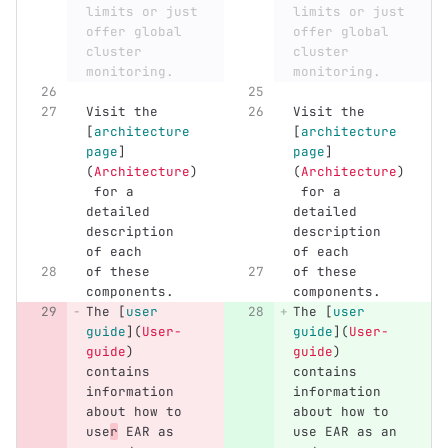
limits or just 
limits or just 
offer global 
offer global 
cluster 
cluster 
monitoring.
monitoring.
Visit the 
Visit the 
[
architecture 
[
architecture 
page
]
page
]
(
Architecture
)
(
Architecture
)
 for a 
 for a 
detailed 
detailed 
description 
description 
of each
of each
of these 
of these 
components.
components.
The 
[
user 
The 
[
user 
guide
](
User-
guide
](
User-
guide
)
guide
)
contains 
contains 
information 
information 
about how to 
about how to 
use
r
 EAR as 
use EAR as an 