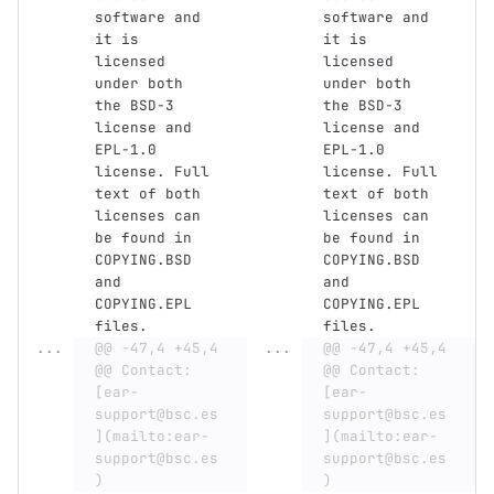
software and 
software and 
it is 
it is 
licensed 
licensed 
under both 
under both 
the BSD-3 
the BSD-3 
license and 
license and 
EPL-1.0 
EPL-1.0 
license. Full 
license. Full 
text of both 
text of both 
licenses can 
licenses can 
be found in 
be found in 
COPYING.BSD 
COPYING.BSD 
and 
and 
COPYING.EPL 
COPYING.EPL 
files.
files.
...
@@ -47,4 +45,4 
...
@@ -47,4 +45,4 
@@ Contact: 
@@ Contact: 
[ear-
[ear-
support@bsc.es
support@bsc.es
](mailto:ear-
](mailto:ear-
support@bsc.es
support@bsc.es
)
)