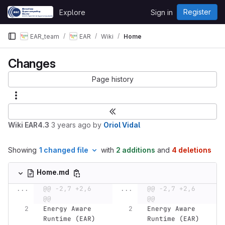
Skip to content
Register
Explore
Sign in
GitLab
EAR_team
EAR
Wiki
Home
Changes
Page history
Wiki EAR4.3
3 years ago
by
Oriol Vidal
Showing
1 changed file
with
2 additions
and
4 deletions
Home.md
...
@@ -2,7 +2,6 
...
@@ -2,7 +2,6 
@@
@@
Energy Aware 
Energy Aware 
Runtime (EAR) 
Runtime (EAR) 