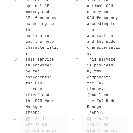
optimal CPU, 
optimal CPU, 
memory and 
memory and 
GPU frequency 
GPU frequency 
according to 
according to 
the 
the 
application 
application 
and the node 
and the node 
characteristic
characteristic
s.
s.
This service 
This service 
is provided 
is provided 
by two 
by two 
components: 
components: 
the EAR 
the EAR 
Library 
Library 
(EARL) and 
(EARL) and 
the EAR Node 
the EAR Node 
Manager 
Manager 
(EARD).
(EARD).
...
@@ -26,12 
...
@@ -26,12 
+25,11 @@ 
+25,11 @@ 
global energy 
global energy 