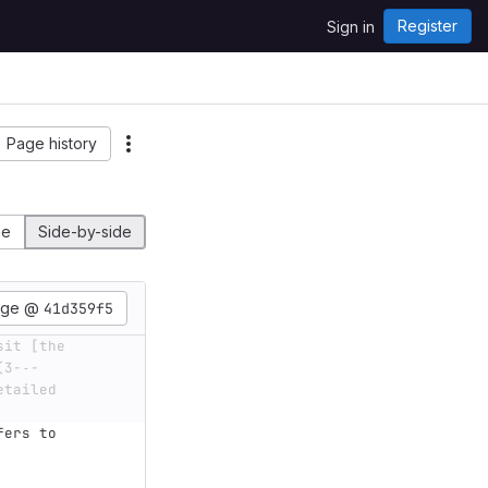
Register
Sign in
Page history
ne
Side-by-side
age @
41d359f5
it [the 
(3-˗-
tailed 
fers to 