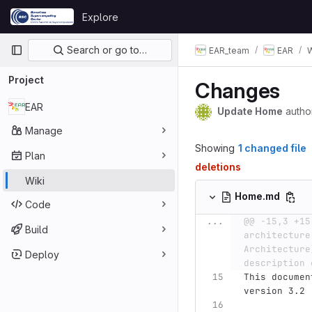
Skip to content
Explore
GitLab
Primary navigation
Search or go to…
EAR_team
EAR
W
Project
Changes
EAR
Update Home
autho
Manage
Showing
1 changed file
Plan
deletions
Wiki
Home.md
Code
...
@@ -15,3 +15
Build
architecture
Architecture
Deploy
description 
This documen
version 3.2