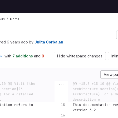
iki
Home
red
6 years ago
by
Julita Corbalan
with
7 additions
and
0
Hide whitespace changes
Inli
View p
,10 @@ Visit [the 
...
@@ -15,3 +15,10 @@ Vis
 section](3-˗-
architecture section]
) for a detailed 
Architecture) for a de
o
description o
tation refers to 
This documentation re
version 3.2