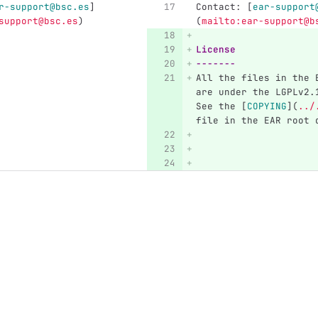
r-support@bsc.es
]
Contact: 
[
ear-support
support@bsc.es
)
(
mailto:ear-support@b
License
-------
All the files in the 
are under the LGPLv2.
See the 
[
COPYING
](
../
file in the EAR root 