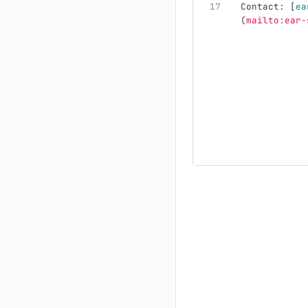
Contact: 
[
ea
(
mailto:ear-