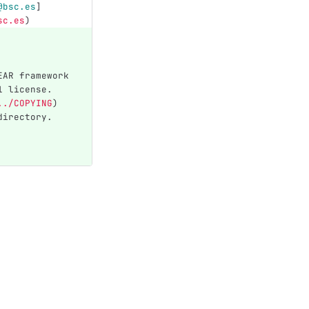
@bsc.es
]
sc.es
)
EAR framework 
1 license. 
../COPYING
)
directory.