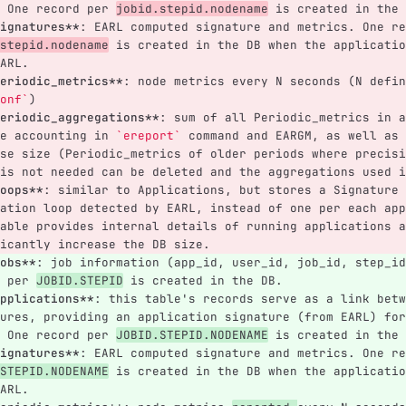
 One record per 
jobid.stepid.nodename
 is created in the 
ignatures**
: EARL computed signature and metrics. One re
stepid.nodename
 is created in the DB when the applicatio
ARL.
eriodic_metrics**
: node metrics every N seconds (N defin
onf`
)
eriodic_aggregations**
: sum of all Periodic_metrics in a
e accounting in 
`ereport`
 command and EARGM, as well as 
se size (Periodic_metrics of older periods where precisi
is not needed can be deleted and the aggregations used i
oops**
: similar to Applications, but stores a Signature 
ation loop detected by EARL, instead of one per each app
able provides internal details of running applications a
icantly increase the DB size.
obs**
: job information (app_id, user_id, job_id, step_id
 per 
JOBID.STEPID
 is created in the DB.
pplications**
: this table's records serve as a link betw
ures, providing an application signature (from EARL) for
 One record per 
JOBID.STEPID.NODENAME
 is created in the 
ignatures**
: EARL computed signature and metrics. One re
STEPID.NODENAME
 is created in the DB when the applicatio
ARL.