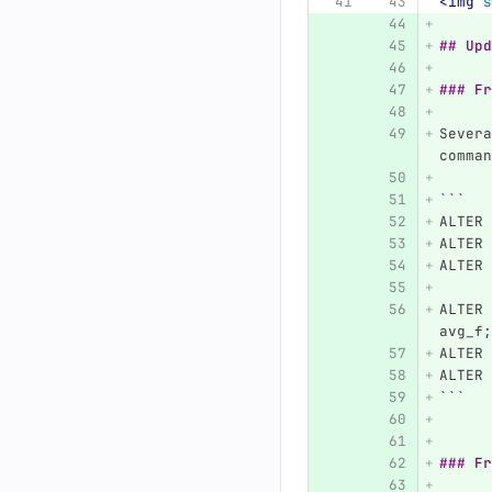
<img
s
## Upd
### Fr
Severa
comman
```
ALTER 
ALTER 
ALTER 
ALTER 
avg_f;
ALTER 
ALTER 
```
### Fr