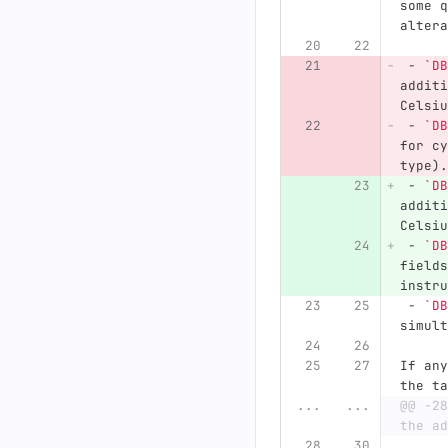
some q
altera
 -
`DB
additi
Celsiu
 -
`DB
for cy
type).
 -
`DB
additi
Celsiu
 -
`DB
fields
instru
 -
`DB
simult
If any
the ta
...
...
@@ -28
the ad