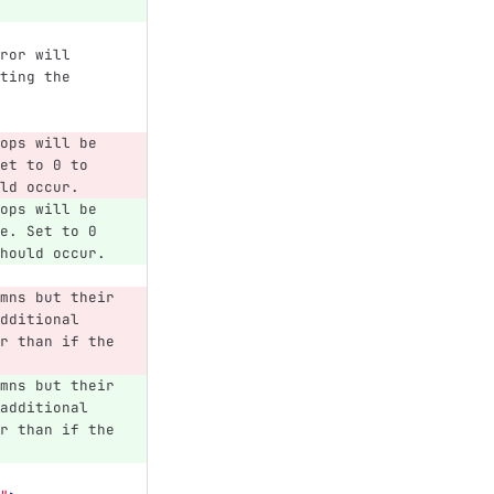
ror will 
ting the 
ops will be 
et to 0 to 
ld occur.
ops will be 
e. Set to 0 
hould occur.
mns but their 
dditional 
r than if the 
mns but their 
additional 
r than if the 