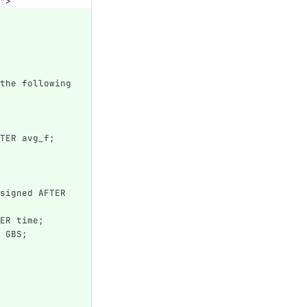
"
>
the following 
TER avg_f;
signed AFTER 
ER time;
 GBS;