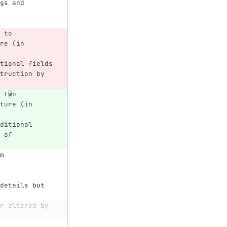
gs and 
 to 
re (in 
tional fields 
truction by 
 t
w
o 
ture (in 
ditional 
 of 
m 
details but 
r altered by 