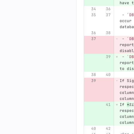
have t
 -
`DB
occur 
databa
 -
`DB
report
disabl
 -
`DB
report
to dis
If Sig
respec
column
column
If 
*
Si
respec
column
column