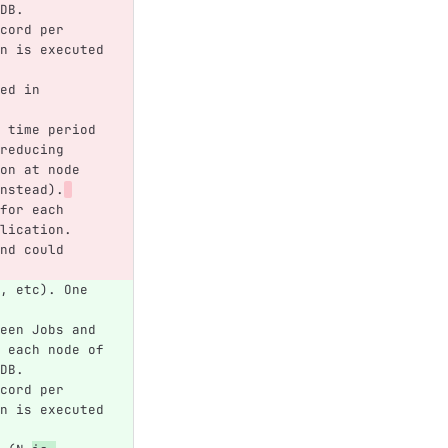
DB.
cord per 
n is executed 
ed in 
 time period 
reducing 
on at node 
nstead).
for each 
lication. 
nd could 
, etc). One 
een Jobs and 
 each node of 
DB.
cord per 
n is executed 