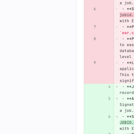
a job.
 -
**S
jobid.
with E
 -
**P
`ear.c
 -
**P
to eas
databa
level 
 -
**L
applic
This t
signif
 -
**J
record
 -
**A
Signat
a job.
 -
**S
JOBID.
with E