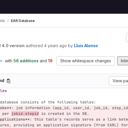
iki
EAR Database
R 4.0 version
authored
4 years ago
by
Lluis Alonso
with
56 additions
and
19
Show whitespace changes
Inli
.md
View p
les
database consists of the following tables:
obs**
: job information (app_id, user_id, job_id, step_id
 per 
jobid.stepid
 is created in the DB.
pplications**
: this table's records serve as a link betw
ures, providing an application signature (from EARL) for