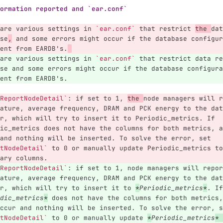
ormation reported and `ear.conf`
are various settings in 
`ear.conf`
 that restrict 
the 
dat
se
,
 and some errors might occur if the database configur
ent from EARDB's.
are various settings in 
`ear.conf`
 that restrict data re
se and some errors might occur if the database configura
ent from EARDB's.
ReportNodeDetail`
: if set to 1, 
the 
node managers will r
ature, average frequency, DRAM and PCK energy to the dat
r, which will try to insert it to Periodic_metrics. If 
ic_metrics does not have the columns for both metrics, a
and nothing will be inserted. To solve the error, set 
tNodeDetail`
 to 0 or manually update Periodic_metrics to
ary columns.
ReportNodeDetail`
: if set to 1, node managers will repor
ature, average frequency, DRAM and PCK energy to the dat
r, which will try to insert it to 
*
Periodic_metrics
*
. If
dic_metrics
*
 does not have the columns for both metrics,
ccur and nothing will be inserted. To solve the error, s
tNodeDetail`
 to 0 or manually update 
*
Periodic_metrics
*
 