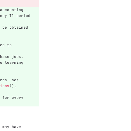
accounting 
ery T1 period 
 be obtained 
ed to 
hase jobs.
o learning 
rds, see 
ions
)
), 
 for every 
 may have 