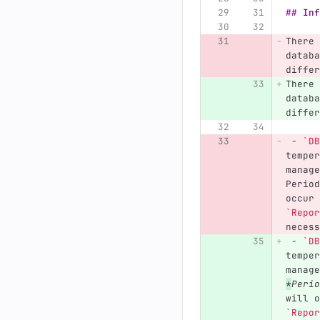
## Inf
There 
databa
differ
There 
databa
differ
 -
`DB
temper
manage
Period
occur 
`Repor
necess
 -
`DB
temper
manage
*
Perio
will o
`Repor