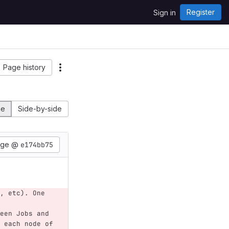
Register
Sign in
Page history
ne
Side-by-side
age @
e174bb75
, etc). One 
een Jobs and 
 each node of 