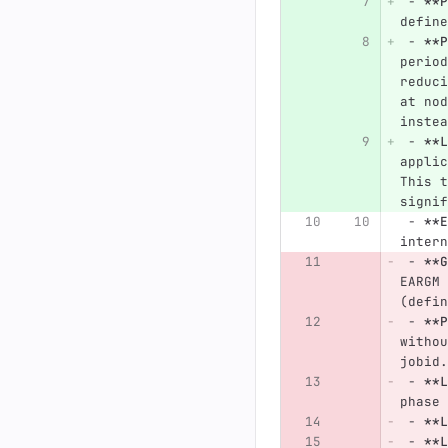
 -
**P
define
 -
**P
period
reduci
at nod
instea
 -
**L
applic
This t
signif
 -
**E
intern
 -
**G
EARGM 
(defin
 -
**P
withou
jobid.
 -
**L
phase 
 -
**L
 -
**L