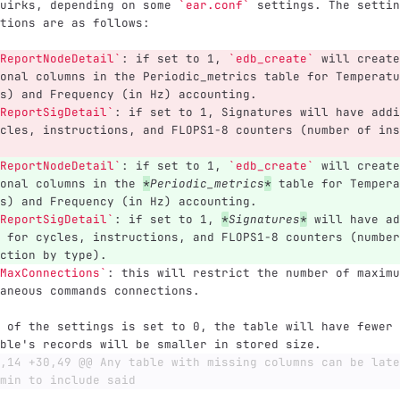
uirks, depending on some 
`ear.conf`
 settings. The settin
tions are as follows:
ReportNodeDetail`
: if set to 1, 
`edb_create`
 will create
onal columns in the Periodic_metrics table for Temperatu
s) and Frequency (in Hz) accounting.
ReportSigDetail`
: if set to 1, Signatures will have addi
cles, instructions, and FLOPS1-8 counters (number of ins
ReportNodeDetail`
: if set to 1, 
`edb_create`
 will create
onal columns in the 
*
Periodic_metrics
*
 table for Tempera
s) and Frequency (in Hz) accounting.
ReportSigDetail`
: if set to 1, 
*
Signatures
*
 will have ad
 for cycles, instructions, and FLOPS1-8 counters (number
ction by type).
MaxConnections`
: this will restrict the number of maximu
aneous commands connections.
 of the settings is set to 0, the table will have fewer 
ble's records will be smaller in stored size.
,14 +30,49 @@ Any table with missing columns can be late
min to include said