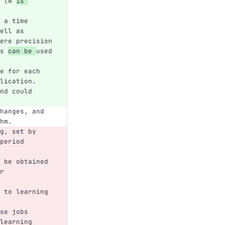
 (N 
is 
 a time 
ell as 
ere precision 
s 
can be 
used 
e for each 
lication. 
nd could 
hanges, and 
hm.
g, set by 
period 
 be obtained 
r 
 to learning 
se jobs
learning 