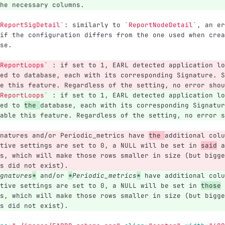
he necessary columns.
ReportSigDetail`
: similarly to 
`ReportNodeDetail`
, an er
if the configuration differs from the one used when crea
se.
ReportLoops`
 : if set to 1, EARL detected application lo
ed to database, each with its corresponding Signature. S
e this feature. Regardless of the setting, no error shou
ReportLoops`
 : if set to 1, EARL detected application lo
ed to 
the 
database, each with its corresponding Signatur
able this feature. Regardless of the setting, no error s
natures and/or Periodic_metrics have 
the 
additional colu
tive settings are set to 0, a NULL will be set in 
said
 a
s, which will make those rows smaller in size (but bigge
s did not exist).
gnatures
*
 and/or 
*
Periodic_metrics
*
 have additional colu
tive settings are set to 0, a NULL will be set in 
those
 
s, which will make those rows smaller in size (but bigge
s did not exist).