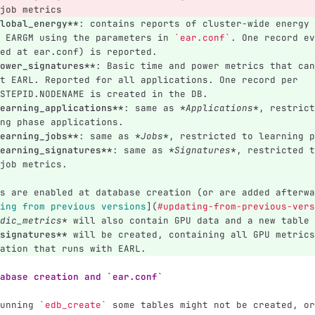
job metrics
lobal_energy**
: contains reports of cluster-wide energy 
 EARGM using the parameters in 
`ear.conf`
. One record ev
ed at ear.conf) is reported.
ower_signatures**
: Basic time and power metrics that can
t EARL. Reported for all applications. One record per 
STEPID.NODENAME is created in the DB.
earning_applications**
: same as 
*Applications*
, restrict
ng phase applications.
earning_jobs**
: same as 
*Jobs*
, restricted to learning p
earning_signatures**
: same as 
*Signatures*
, restricted t
job metrics.
s are enabled at database creation (or are added afterwa
ing from previous versions
](
#updating-from-previous-vers
dic_metrics*
 will also contain GPU data and a new table 
signatures**
 will be created, containing all GPU metrics
ation that runs with EARL.
abase creation and `ear.conf`
unning 
`edb_create`
 some tables might not be created, or