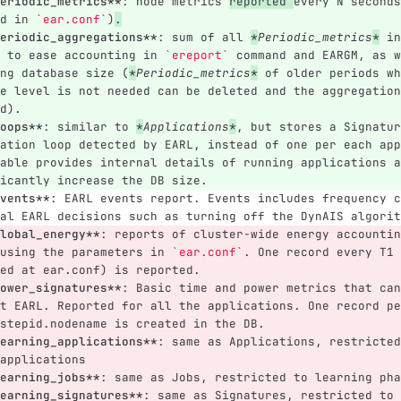
eriodic_metrics**
: node metrics 
reported 
every N seconds
d in 
`ear.conf`
)
.
eriodic_aggregations**
: sum of all 
*
Periodic_metrics
*
 in
 to ease accounting in 
`ereport`
 command and EARGM, as w
ng database size (
*
Periodic_metrics
*
 of older periods wh
e level is not needed can be deleted and the aggregation
d).
oops**
: similar to 
*
Applications
*
, but stores a Signatur
ation loop detected by EARL, instead of one per each app
able provides internal details of running applications a
icantly increase the DB size.
vents**
: EARL events report. Events includes frequency c
al EARL decisions such as turning off the DynAIS algorit
lobal_energy**
: reports of cluster-wide energy accountin
using the parameters in 
`ear.conf`
. One record every T1 
ed at ear.conf) is reported.
ower_signatures**
: Basic time and power metrics that can
t EARL. Reported for all the applications. One record pe
stepid.nodename is created in the DB.
earning_applications**
: same as Applications, restricted
applications
earning_jobs**
: same as Jobs, restricted to learning pha
earning_signatures**
: same as Signatures, restricted to 