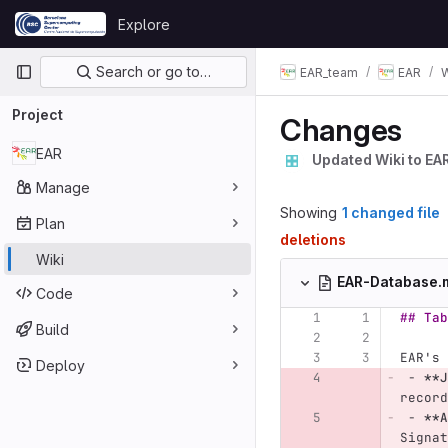
Skip to content
Explore
GitLab
Primary navigation
Search or go to…
EAR_team
EAR
W
Project
Changes
EAR
Updated Wiki to EA
Manage
Showing
1 changed file
Plan
deletions
Wiki
EAR-Database
Code
## Tab
Build
EAR's 
Deploy
 -
**J
record
 -
**A
Signat