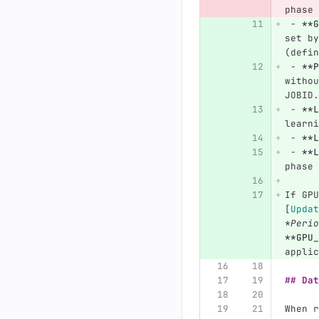
phase 
 -
**G
set by
(defin
 -
**P
withou
JOBID.
 -
**L
learni
 -
**L
 -
**L
phase 
If GPU
[
Updat
*Perio
**GPU_
applic
## Dat
When r