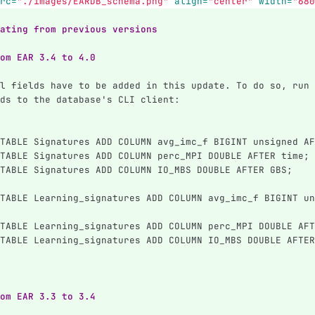
rc=
"./images/EARDB_schema.png"
align=
"center"
width=
"680
ating from previous versions
om EAR 3.4 to 4.0
l fields have to be added in this update. To do so, run 
ds to the database's CLI client:
TABLE Signatures ADD COLUMN avg_imc_f BIGINT unsigned AF
TABLE Signatures ADD COLUMN perc_MPI DOUBLE AFTER time;
TABLE Signatures ADD COLUMN IO_MBS DOUBLE AFTER GBS;
TABLE Learning_signatures ADD COLUMN avg_imc_f BIGINT un
TABLE Learning_signatures ADD COLUMN perc_MPI DOUBLE AFT
TABLE Learning_signatures ADD COLUMN IO_MBS DOUBLE AFTER
om EAR 3.3 to 3.4