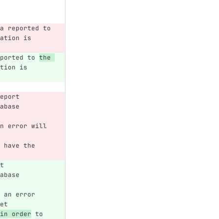
a reported to 
ation is 
ported to 
the 
tion is 
eport 
abase 
n error will 
 have the 
t 
abase 
 
 an error 
et 
in order
 to 