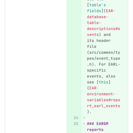
[
table's 
fields
](
EAR-
database-
table-
descriptions#e
vents
)
 and 
its header 
file 
(src/common/ty
pes/event_type
.h). For EARL-
specific 
events, also 
see 
[
this
]
(
EAR-
environment-
variables#repo
rt_earl_events
)
.
### EARGM 
reports