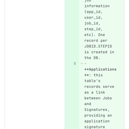
job 
information 
(app_id, 
user_id, 
job_id, 
step_id, 
etc). One 
record per 
JOBID.STEPID 
is created in 
the DB.
-
**Applications
**
: this 
table's 
records serve 
as a link 
between Jobs 
and 
Signatures, 
providing an 
application 
signature 