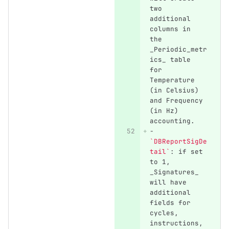
two 
additional 
columns in 
the 
_Periodic_metr
ics_ table 
for 
Temperature 
(in Celsius) 
and Frequency 
(in Hz) 
accounting.
-
`DBReportSigDe
tail`
: if set 
to 1, 
_Signatures_ 
will have 
additional 
fields for 
cycles, 
instructions, 