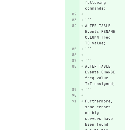
following 
commands:
```
ALTER TABLE 
Events RENAME 
COLUMN freq 
TO value;
```
```
ALTER TABLE 
Events CHANGE 
freq value 
INT unsigned;
```
Furthermore, 
some errors 
on big 
servers have 
been found 