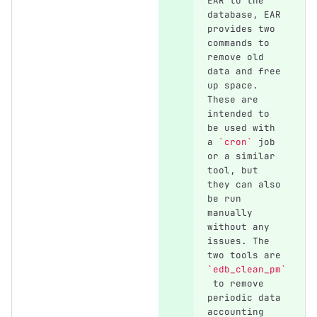
EAR to the 
database, EAR 
provides two 
commands to 
remove old 
data and free 
up space. 
These are 
intended to 
be used with 
a 
`cron`
 job 
or a similar 
tool, but 
they can also 
be run 
manually 
without any 
issues. The 
two tools are 
`edb_clean_pm`
 to remove 
periodic data 
accounting 