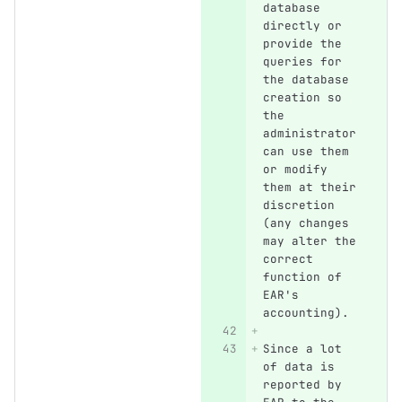
database 
directly or 
provide the 
queries for 
the database 
creation so 
the 
administrator 
can use them 
or modify 
them at their 
discretion 
(any changes 
may alter the 
correct 
function of 
EAR's 
accounting).
Since a lot 
of data is 
reported by 