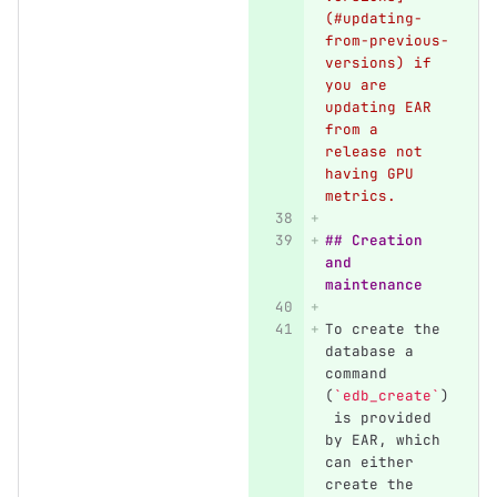
(#updating-
from-previous-
versions) if 
you are 
updating EAR 
from a 
release not 
having GPU 
metrics.
## Creation 
and 
maintenance
To create the 
database a 
command 
(
`edb_create`
)
 is provided 
by EAR, which 
can either 
create the 