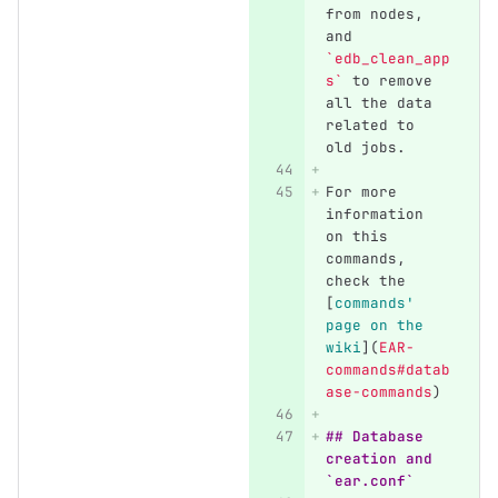
from nodes, 
and 
`edb_clean_app
s`
 to remove 
all the data 
related to 
old jobs.
For more 
information 
on this 
commands, 
check the 
[
commands' 
page on the 
wiki
](
EAR-
commands#datab
ase-commands
)
## Database 
creation and 
`ear.conf`