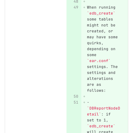
When running 
`edb_create`
some tables 
might not be 
created, or 
may have some 
quirks, 
depending on 
some 
`ear.conf`
settings. The 
settings and 
alterations 
are as 
follows:
-
`DBReportNodeD
etail`
: if 
set to 1, 
`edb_create`
will create 