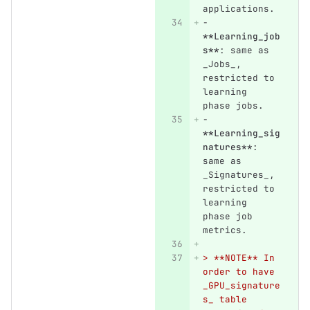
applications.
-
**Learning_job
s**
: same as 
_Jobs_, 
restricted to 
learning 
phase jobs.
-
**Learning_sig
natures**
: 
same as 
_Signatures_, 
restricted to 
learning 
phase job 
metrics.
> **NOTE** In 
order to have 
_GPU_signature
s_ table 