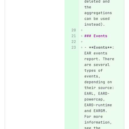
deleted and 
the 
aggregations 
can be used 
instead).
### Events
-
**Events**
: 
EAR events 
report. There 
are several 
types of 
events, 
depending on 
their source: 
EARL, EARD-
powercap, 
EARD-runtime 
and EARGM. 
For more 
information, 
see the 