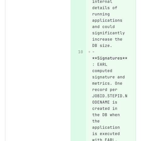
internal 
details of 
running 
applications 
and could 
significantly 
increase the 
DB size.
-
**Signatures**
: EARL 
computed 
signature and 
metrics. One 
record per 
JOBID.STEPID.N
ODENAME is 
created in 
the DB when 
the 
application 
is executed 
with EARL.