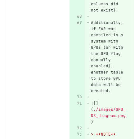
columns did 
not exist).
Additionally, 
if EAR was 
compiled in a 
system with 
GPUs (or with 
the GPU flag 
manually 
enabled), 
another table 
to store GPU 
data will be 
created.
![]
(
./images/GPU_
DB_diagram.png
)
> **NOTE** 