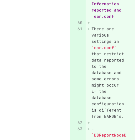
Information 
reported and 
`ear.conf`
There are 
various 
settings in 
`ear.conf`
that restrict 
data reported 
to the 
database and 
some errors 
might occur 
if the 
database 
configuration 
is different 
from EARDB's.
-
`DBReportNodeD