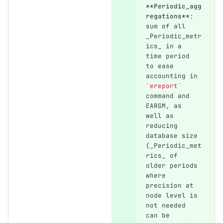
**Periodic_agg
regations**
: 
sum of all 
_Periodic_metr
ics_ in a 
time period 
to ease 
accounting in 
`ereport`
command and 
EARGM, as 
well as 
reducing 
database size 
(_Periodic_met
rics_ of 
older periods 
where 
precision at 
node level is 
not needed 
can be 