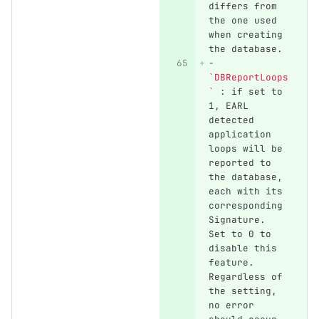
differs from 
the one used 
when creating 
the database.
-
`DBReportLoops
`
 : if set to 
1, EARL 
detected 
application 
loops will be 
reported to 
the database, 
each with its 
corresponding 
Signature. 
Set to 0 to 
disable this 
feature. 
Regardless of 
the setting, 
no error 