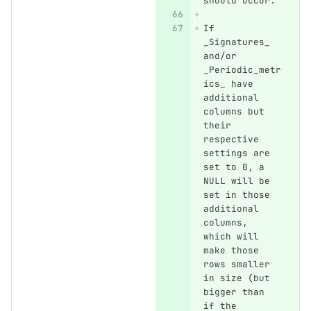
should occur.
If 
_Signatures_ 
and/or 
_Periodic_metr
ics_ have 
additional 
columns but 
their 
respective 
settings are 
set to 0, a 
NULL will be 
set in those 
additional 
columns, 
which will 
make those 
rows smaller 
in size (but 
bigger than 
if the 