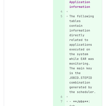
Application 
information
The following 
tables 
contain 
information 
directly 
related to 
applications 
executed on 
the system 
while EAR was 
monitoring. 
The main key 
is the 
JOBID.STEPID 
combination 
generated by 
the scheduler.
-
**Jobs**
: 