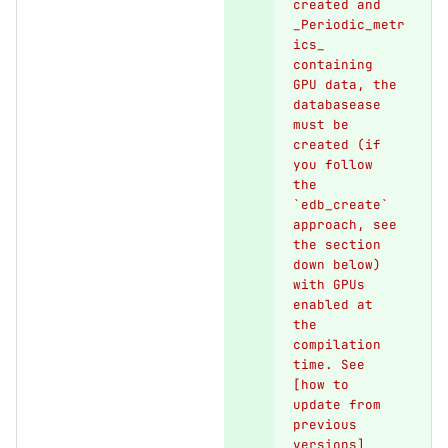
created and 
_Periodic_metr
ics_ 
containing 
GPU data, the 
databasease 
must be 
created (if 
you follow 
the 
`edb_create` 
approach, see 
the section 
down below) 
with GPUs 
enabled at 
the 
compilation 
time. See 
[how to 
update from 
previous 
versions]