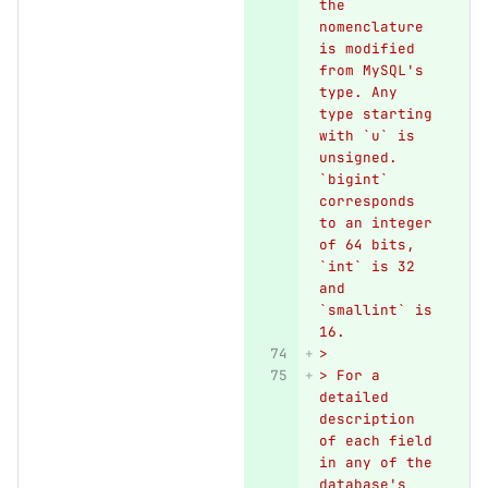
the 
nomenclature 
is modified 
from MySQL's 
type. Any 
type starting 
with `u` is 
unsigned. 
`bigint` 
corresponds 
to an integer 
of 64 bits, 
`int` is 32 
and 
`smallint` is 
16.
>
> For a 
detailed 
description 
of each field 
in any of the 
database's 