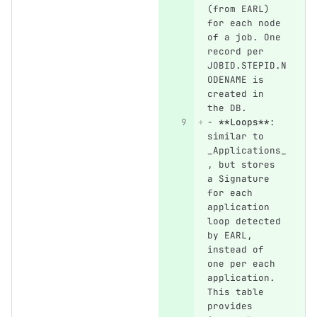
(from EARL) 
for each node 
of a job. One 
record per 
JOBID.STEPID.N
ODENAME is 
created in 
the DB.
-
**Loops**
: 
similar to 
_Applications_
, but stores 
a Signature 
for each 
application 
loop detected 
by EARL, 
instead of 
one per each 
application. 
This table 
provides 