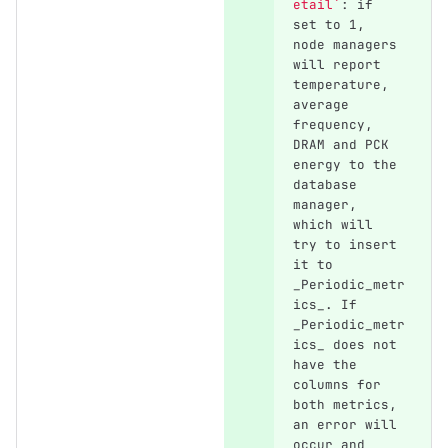
etail`
: if 
set to 1, 
node managers 
will report 
temperature, 
average 
frequency, 
DRAM and PCK 
energy to the 
database 
manager, 
which will 
try to insert 
it to 
_Periodic_metr
ics_. If 
_Periodic_metr
ics_ does not 
have the 
columns for 
both metrics, 
an error will 
occur and 