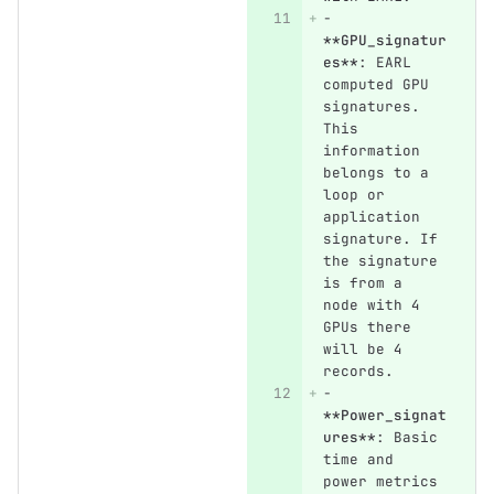
-
**GPU_signatur
es**
: EARL 
computed GPU 
signatures. 
This 
information 
belongs to a 
loop or 
application 
signature. If 
the signature 
is from a 
node with 4 
GPUs there 
will be 4 
records.
-
**Power_signat
ures**
: Basic 
time and 
power metrics 