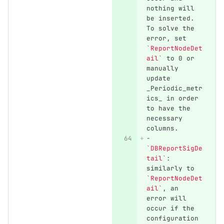
nothing will 
be inserted. 
To solve the 
error, set 
`ReportNodeDet
ail`
 to 0 or 
manually 
update 
_Periodic_metr
ics_ in order 
to have the 
necessary 
columns.
-
`DBReportSigDe
tail`
: 
similarly to 
`ReportNodeDet
ail`
, an 
error will 
occur if the 
configuration 