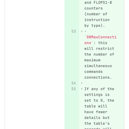
and FLOPS1-8 
counters 
(number of 
instruction 
by type).
-
`DBMaxConnecti
ons`
: this 
will restrict 
the number of 
maximum 
simultaneous 
commands 
connections.
If any of the 
settings is 
set to 0, the 
table will 
have fewer 
details but 
the table's 