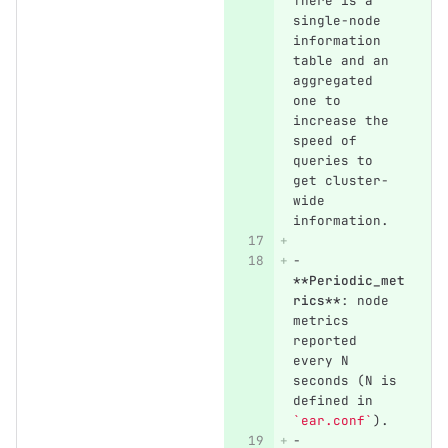
There is a 
single-node 
information 
table and an 
aggregated 
one to 
increase the 
speed of 
queries to 
get cluster-
wide 
information.
-
**Periodic_met
rics**
: node 
metrics 
reported 
every N 
seconds (N is 
defined in 
`ear.conf`
).
-