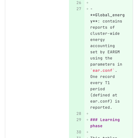
-
**Global_energ
y**
: contains 
reports of 
cluster-wide 
energy 
accounting 
set by EARGM 
using the 
parameters in 
`ear.conf`
. 
One record 
every T1 
period 
(defined at 
ear.conf) is 
reported.
### Learning 
phase