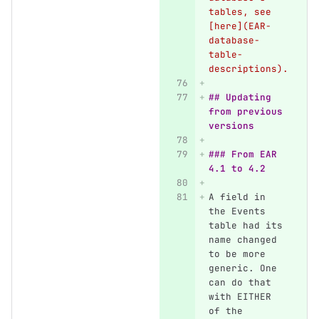
tables, see 
[here](EAR-
database-
table-
descriptions).
## Updating 
from previous 
versions
### From EAR 
4.1 to 4.2
A field in 
the Events 
table had its 
name changed 
to be more 
generic. One 
can do that 
with EITHER 
of the 