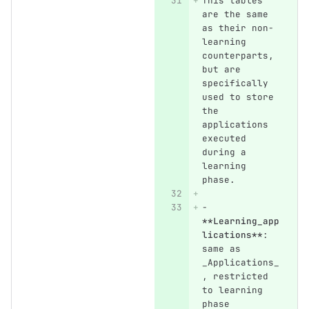
This tables 
are the same 
as their non-
learning 
counterparts, 
but are 
specifically 
used to store 
the 
applications 
executed 
during a 
learning 
phase.
-
**Learning_app
lications**
: 
same as 
_Applications_
, restricted 
to learning 
phase 