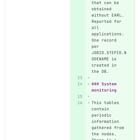
that can be 
obtained 
without EARL. 
Reported for 
all 
applications. 
One record 
per 
JOBID.STEPID.N
ODENAME is 
created in 
the DB.
### System 
monitoring
This tables 
contain 
periodic 
information 
gathered from 
the nodes. 