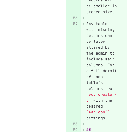
records will 
be smaller in 
stored size.
Any table 
with missing 
columns can 
be later 
altered by 
the admin to 
include said 
columns. For 
a full detail 
of each 
table's 
columns, run 
`edb_create -
o`
 with the 
desired 
`ear.conf`
settings.
## 