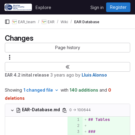
Skip to content
Register
Explore
Sign in
GitLab
EAR_team
EAR
Wiki
EAR Database
Changes
Page history
EAR 4.2 inital release
3 years ago
by
Lluis Alonso
Showing
1 changed file
with
140 additions
and
0
deletions
EAR-Database.md
0 → 100644
## Tables
### 