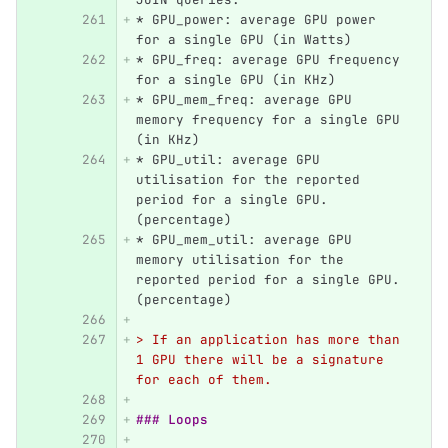
*
 GPU_power: average GPU power 
for a single GPU (in Watts)
*
 GPU_freq: average GPU frequency 
for a single GPU (in KHz)
*
 GPU_mem_freq: average GPU 
memory frequency for a single GPU 
(in KHz)
*
 GPU_util: average GPU 
utilisation for the reported 
period for a single GPU. 
(percentage)
*
 GPU_mem_util: average GPU 
memory utilisation for the 
reported period for a single GPU.
(percentage)
> If an application has more than 
1 GPU there will be a signature 
for each of them.
### Loops