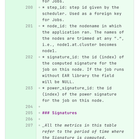
for Jobs.
*
 step_id: step id given by the 
scheduler. Used as a foreign key 
for Jobs.
*
 node_id: the nodename in which 
the application ran. The names of 
the nodes are trimmed at any “.”, 
i.e., node1.at.cluster becomes 
node1.
*
 signature_id: the id (index) of 
the computed signature for the 
job on this node. If the job runs 
without EAR library the field 
will be NULL.
*
 power_signature_id: the id 
(index) of the power signature 
for the job on this node.
### Signatures
_All the metrics in this table 
refer to the period of time where 
the Signature is computed. 