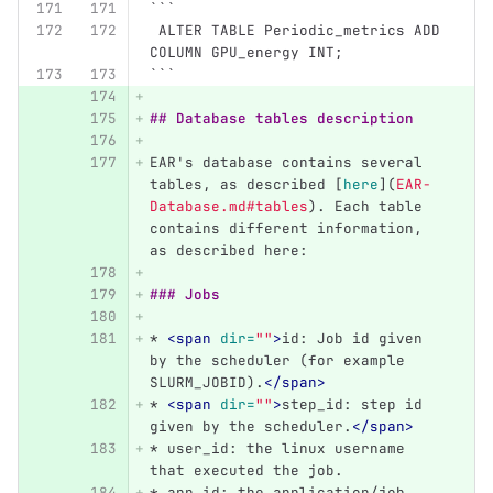
```
 ALTER TABLE Periodic_metrics ADD 
COLUMN GPU_energy INT;
```
## Database tables description
EAR's database contains several 
tables, as described 
[
here
](
EAR-
Database.md#tables
)
. Each table 
contains different information, 
as described here:
### Jobs
*
<span
dir=
""
>
id: Job id given 
by the scheduler (for example 
SLURM_JOBID).
</span>
*
<span
dir=
""
>
step_id: step id 
given by the scheduler.
</span>
*
 user_id: the linux username 
that executed the job.
*
 app_id: the application/job 