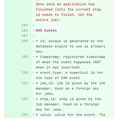
done once an application has 
finished (only the current step 
id needs to finish, not the 
entire job).
### Events
*
 id: unique id generated by the 
database engine to use as primary 
key.
*
 timestamp: registered timestamp 
of when the event happened (NOT 
when it was inserted)
*
 event_type: a numerical id for 
the type of EAR event
*
 job_id: job id given by the job 
manager. Used as a foreign key 
for Jobs.
*
 step_id: step id given by the 
job manager. Used as a foreign 
key for Jobs.
*
 value: value for the event. The 