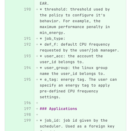
EAR.
*
 threshold: threshold used by 
the policy to configure it’s 
behavior. For example, the 
maximum performance penalty in 
min_energy.
*
 job_type:
*
 def_f: default CPU frequency 
requested by the user/job manager.
*
 user_acc: the account the 
user_id belongs to.
*
 user_group: the linux group 
name the user_id belongs to.
*
 e_tag: energy tag. The user can 
specify an energy tag to apply 
pre-defined CPU frequency 
settings.
### Applications
*
 job_id: job id given by the 
scheduler. Used as a foreign key 