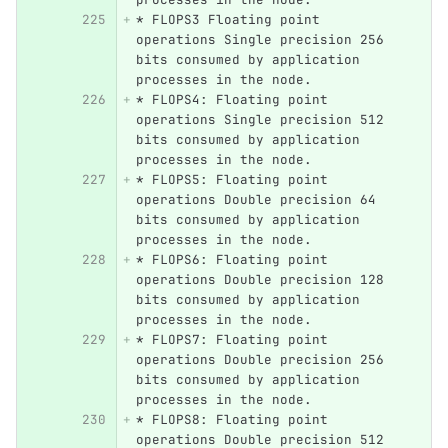
*
 FLOPS3 Floating point 
operations Single precision 256 
bits consumed by application 
processes in the node.
*
 FLOPS4: Floating point 
operations Single precision 512 
bits consumed by application 
processes in the node.
*
 FLOPS5: Floating point 
operations Double precision 64 
bits consumed by application 
processes in the node.
*
 FLOPS6: Floating point 
operations Double precision 128 
bits consumed by application 
processes in the node.
*
 FLOPS7: Floating point 
operations Double precision 256 
bits consumed by application 
processes in the node.
*
 FLOPS8: Floating point 
operations Double precision 512 