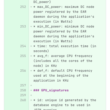
DC_power)
*
 max_DC_power: maximum DC node 
power registered by the EAR 
daemon during the application’s 
execution (in Watts)
*
 min_DC_power: minimum DC node 
power registered by the EAR 
daemon during the application’s 
execution (in Watts)
*
 time: total execution time (in 
seconds)
*
 avg_f: average CPU frequency 
(includes all the cores of the 
node) in KHz
*
 def_f: default CPU frequency 
used at the beginning of the 
application in KHz
### GPU_signatures
*
 id: unique id generated by the 
database engine to be used in 
JOIN queries.