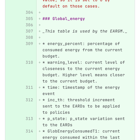
default on those cases.
### Global_energy
_This table is used by the EARGM._
*
 energy_percent: percentage of 
consumed energy from the current 
budget.
*
 warning_level: current level of 
closeness to the current energy 
budget. Higher level means closer 
to the current budget.
*
 time: timestamp of the energy 
event
*
 inc_th: threshold increment 
sent to the EARDs to be applied 
to policies
*
 p_state: p_state variation sent 
to the EARDs
*
 GlobEnergyConsumedT1: current 
energy consumed within the last 