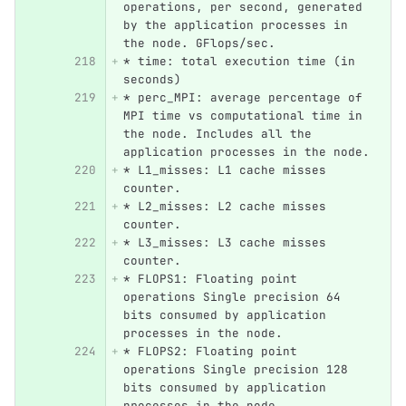
operations, per second, generated 
by the application processes in 
the node. GFlops/sec.
*
 time: total execution time (in 
seconds)
*
 perc_MPI: average percentage of 
MPI time vs computational time in 
the node. Includes all the 
application processes in the node.
*
 L1_misses: L1 cache misses 
counter.
*
 L2_misses: L2 cache misses 
counter.
*
 L3_misses: L3 cache misses 
counter.
*
 FLOPS1: Floating point 
operations Single precision 64 
bits consumed by application 
processes in the node.
*
 FLOPS2: Floating point 
operations Single precision 128 
bits consumed by application 
processes in the node.