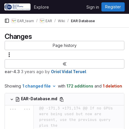
Skip to content
Register
Explore
Sign in
GitLab
EAR_team
EAR
Wiki
EAR Database
Changes
Page history
ear-4.3
3 years ago
by
Oriol Vidal Teruel
Showing
1 changed file
with
172 additions
and
1 deletion
EAR-Database.md
...
...
@@ -171,3 +171,174 @@ If no GPUs 
were being used but now are 
present, use the previous query 
plus the