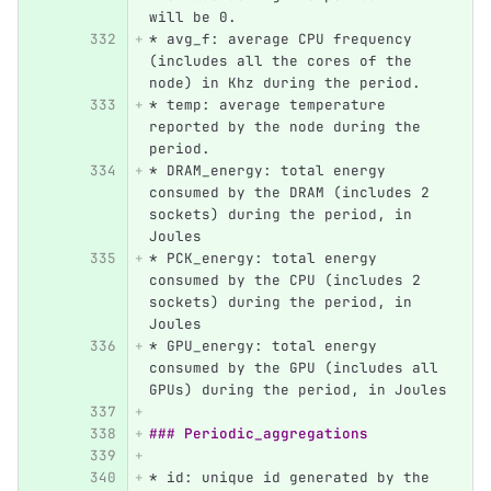
will be 0.
*
 avg_f: average CPU frequency 
(includes all the cores of the 
node) in Khz during the period.
*
 temp: average temperature 
reported by the node during the 
period.
*
 DRAM_energy: total energy 
consumed by the DRAM (includes 2 
sockets) during the period, in 
Joules
*
 PCK_energy: total energy 
consumed by the CPU (includes 2 
sockets) during the period, in 
Joules
*
 GPU_energy: total energy 
consumed by the GPU (includes all 
GPUs) during the period, in Joules
### Periodic_aggregations
*
 id: unique id generated by the 