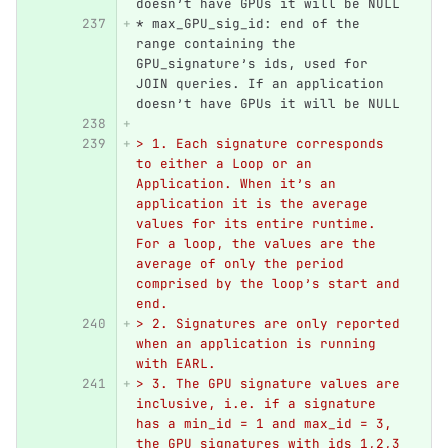
doesn’t have GPUs it will be NULL
*
 max_GPU_sig_id: end of the 
range containing the 
GPU_signature’s ids, used for 
JOIN queries. If an application 
doesn’t have GPUs it will be NULL
> 1. Each signature corresponds 
to either a Loop or an 
Application. When it’s an 
application it is the average 
values for its entire runtime. 
For a loop, the values are the 
average of only the period 
comprised by the loop’s start and 
end.
> 2. Signatures are only reported 
when an application is running 
with EARL.
> 3. The GPU signature values are 
inclusive, i.e. if a signature 
has a min_id = 1 and max_id = 3, 
the GPU_signatures with ids 1,2,3 