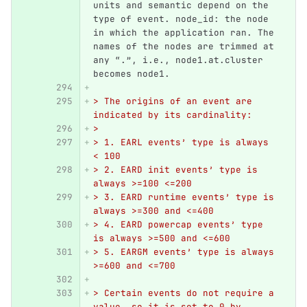
units and semantic depend on the 
type of event. node_id: the node 
in which the application ran. The 
names of the nodes are trimmed at 
any “.”, i.e., node1.at.cluster 
becomes node1.
> The origins of an event are 
indicated by its cardinality:
>
> 1. EARL events’ type is always 
< 100
> 2. EARD init events’ type is 
always >=100 <=200
> 3. EARD runtime events’ type is 
always >=300 and <=400
> 4. EARD powercap events’ type 
is always >=500 and <=600
> 5. EARGM events’ type is always 
>=600 and <=700
> Certain events do not require a 
value, so it is set to 0 by 