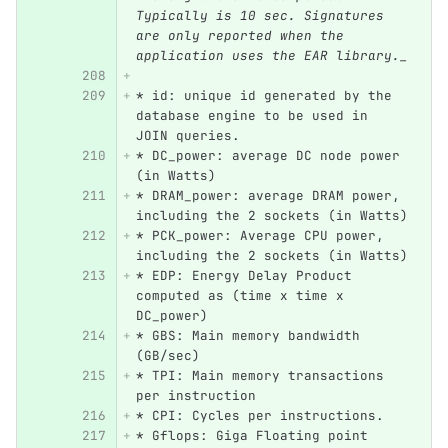
Typically is 10 sec. Signatures 
are only reported when the 
application uses the EAR library._
*
 id: unique id generated by the 
database engine to be used in 
JOIN queries.
*
 DC_power: average DC node power 
(in Watts)
*
 DRAM_power: average DRAM power, 
including the 2 sockets (in Watts)
*
 PCK_power: Average CPU power, 
including the 2 sockets (in Watts)
*
 EDP: Energy Delay Product 
computed as (time x time x 
DC_power)
*
 GBS: Main memory bandwidth 
(GB/sec)
*
 TPI: Main memory transactions 
per instruction
*
 CPI: Cycles per instructions.
*
 Gflops: Giga Floating point 