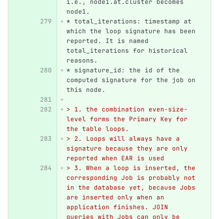
i.e., node1.at.cluster becomes 
node1.
*
 total_iterations: timestamp at 
which the loop signature has been 
reported. It is named 
total_iterations for historical 
reasons.
*
 signature_id: the id of the 
computed signature for the job on 
this node.
> 1. the combination even-size-
level forms the Primary Key for 
the table loops.
> 2. Loops will always have a 
signature because they are only 
reported when EAR is used
> 3. When a loop is inserted, the 
corresponding Job is probably not 
in the database yet, because Jobs 
are inserted only when an 
application finishes. JOIN 
queries with Jobs can only be 