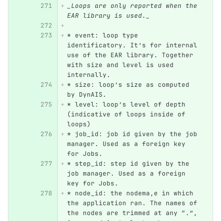
_Loops are only reported when the 
EAR library is used._
*
 event: loop type 
identificatory. It’s for internal 
use of the EAR library. Together 
with size and level is used 
internally.
*
 size: loop’s size as computed 
by DynAIS.
*
 level: loop’s level of depth 
(indicative of loops inside of 
loops)
*
 job_id: job id given by the job 
manager. Used as a foreign key 
for Jobs.
*
 step_id: step id given by the 
job manager. Used as a foreign 
key for Jobs.
*
 node_id: the nodema,e in which 
the application ran. The names of 
the nodes are trimmed at any “.”, 