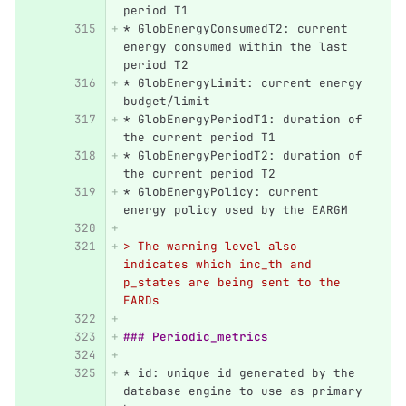
period T1
*
 GlobEnergyConsumedT2: current 
energy consumed within the last 
period T2
*
 GlobEnergyLimit: current energy 
budget/limit
*
 GlobEnergyPeriodT1: duration of 
the current period T1
*
 GlobEnergyPeriodT2: duration of 
the current period T2
*
 GlobEnergyPolicy: current 
energy policy used by the EARGM
> The warning level also 
indicates which inc_th and 
p_states are being sent to the 
EARDs
### Periodic_metrics
*
 id: unique id generated by the 
database engine to use as primary 