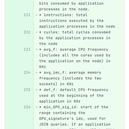
bits consumed by application 
processes in the node.
*
 instructions: total 
instructions executed by the 
application processes in the node
*
 cycles: total cycles consumed 
by the application processes in 
the node
*
 avg_f: average CPU frequency 
(includes all the cores used by 
the application on the node) in 
KHz
*
 avg_imc_f: average memory 
frequency (includes the two 
sockets) in KHz
*
 def_f: default CPU frequency 
used at the beginning of the 
application in KHz
*
 min_GPU_sig_id: start of the 
range containing the 
GPU_signature’s ids, used for 
JOIN queries. If an application 