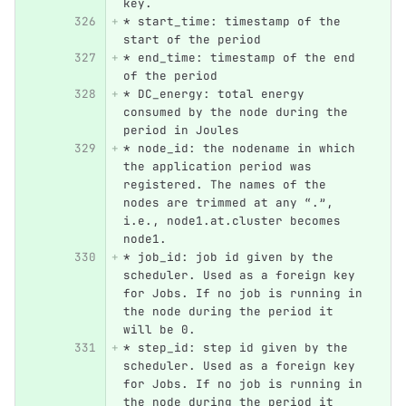
key.
*
 start_time: timestamp of the 
start of the period
*
 end_time: timestamp of the end 
of the period
*
 DC_energy: total energy 
consumed by the node during the 
period in Joules
*
 node_id: the nodename in which 
the application period was 
registered. The names of the 
nodes are trimmed at any “.”, 
i.e., node1.at.cluster becomes 
node1.
*
 job_id: job id given by the 
scheduler. Used as a foreign key 
for Jobs. If no job is running in 
the node during the period it 
will be 0.
*
 step_id: step id given by the 
scheduler. Used as a foreign key 
for Jobs. If no job is running in 
the node during the period it 