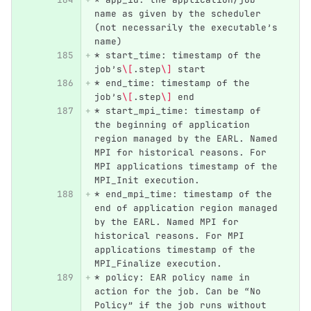
name as given by the scheduler 
(not necessarily the executable’s 
name)
*
 start_time: timestamp of the 
job’s
\[
.step
\]
 start
*
 end_time: timestamp of the 
job’s
\[
.step
\]
 end
*
 start_mpi_time: timestamp of 
the beginning of application 
region managed by the EARL. Named 
MPI for historical reasons. For 
MPI applications timestamp of the 
MPI_Init execution.
*
 end_mpi_time: timestamp of the 
end of application region managed 
by the EARL. Named MPI for 
historical reasons. For MPI 
applications timestamp of the 
MPI_Finalize execution.
*
 policy: EAR policy name in 
action for the job. Can be “No 
Policy” if the job runs without 