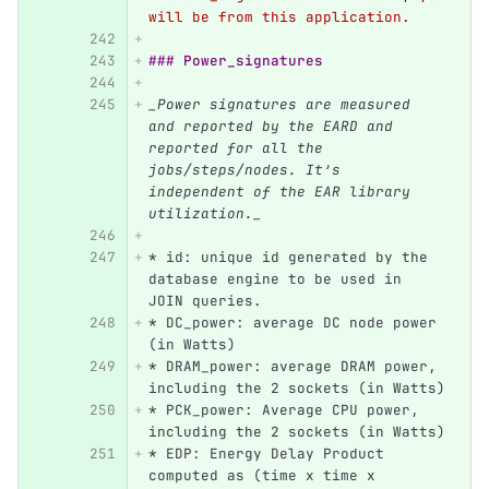
will be from this application.
### Power_signatures
_Power signatures are measured 
and reported by the EARD and 
reported for all the 
jobs/steps/nodes. It’s 
independent of the EAR library 
utilization._
*
 id: unique id generated by the 
database engine to be used in 
JOIN queries.
*
 DC_power: average DC node power 
(in Watts)
*
 DRAM_power: average DRAM power, 
including the 2 sockets (in Watts)
*
 PCK_power: Average CPU power, 
including the 2 sockets (in Watts)
*
 EDP: Energy Delay Product 
computed as (time x time x 