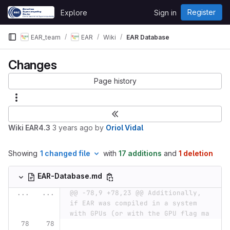
Skip to content
Register
Explore
Sign in
GitLab
EAR_team
EAR
Wiki
EAR Database
Changes
Page history
Wiki EAR4.3
3 years ago
by
Oriol Vidal
Showing
1 changed file
with
17 additions
and
1 deletion
EAR-Database.md
...
...
@@ -78,9 +78,23 @@ Additionally, 
if EAR was compiled in a system 
with GPUs (or with the GPU flag ma