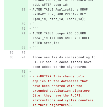
NULL AFTER step_id;
ALTER TABLE Applications DROP 
PRIMARY KEY, ADD PRIMARY KEY 
(job_id, step_id, local_id);
```
```
ALTER TABLE Loops ADD COLUMN 
local_id INT UNSIGNED NOT NULL 
AFTER step_id;
```
Three new fields corresponding to 
L1, L2 and L3 cache misses have 
been added to the signatures.
> **NOTE** This change only 
applies to the databases that 
have been created with the 
extended application signature 
(i.e. they have the FLOPS, 
instructions and cycles counters 
in their signatures).