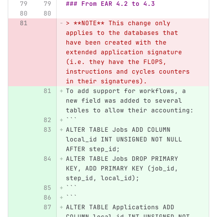
### From EAR 4.2 to 4.3
> **NOTE** This change only 
applies to the databases that 
have been created with the 
extended application signature 
(i.e. they have the FLOPS, 
instructions and cycles counters 
in their signatures).
To add support for workflows, a 
new field was added to several 
tables to allow their accounting:
```
ALTER TABLE Jobs ADD COLUMN 
local_id INT UNSIGNED NOT NULL 
AFTER step_id;
ALTER TABLE Jobs DROP PRIMARY 
KEY, ADD PRIMARY KEY (job_id, 
step_id, local_id);
```
```
ALTER TABLE Applications ADD 
COLUMN local_id INT UNSIGNED NOT 