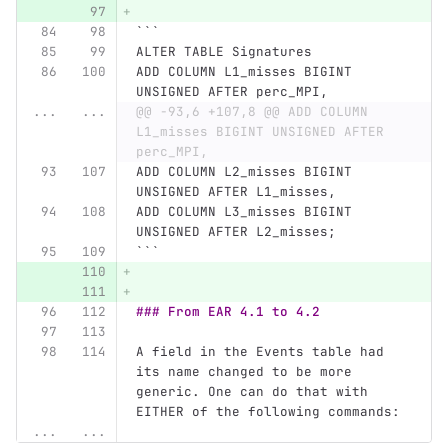
```
ALTER TABLE Signatures
ADD COLUMN L1_misses BIGINT 
UNSIGNED AFTER perc_MPI,
...
...
@@ -93,6 +107,8 @@ ADD COLUMN 
L1_misses BIGINT UNSIGNED AFTER 
perc_MPI,
ADD COLUMN L2_misses BIGINT 
UNSIGNED AFTER L1_misses,
ADD COLUMN L3_misses BIGINT 
UNSIGNED AFTER L2_misses;
```
### From EAR 4.1 to 4.2
A field in the Events table had 
its name changed to be more 
generic. One can do that with 
EITHER of the following commands:
...
...