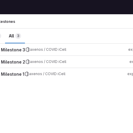
lestones
All
3
 Milestone 3
axenos / COVID iCell
ex
 Milestone 2
axenos / COVID iCell
e
 Milestone 1
axenos / COVID iCell
exp