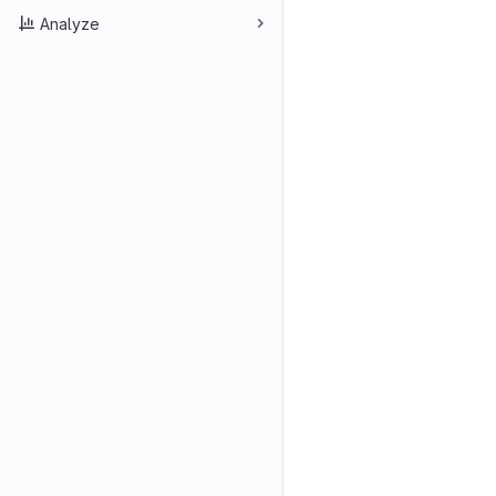
Analyze