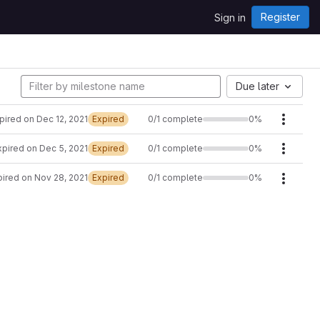
Register
Sign in
Due later
pired on Dec 12, 2021
Expired
0/1 complete
0%
Milest
xpired on Dec 5, 2021
Expired
0/1 complete
0%
Milest
ired on Nov 28, 2021
Expired
0/1 complete
0%
Milest