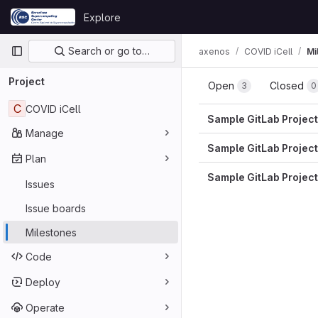
Skip to content
Explore
GitLab
Primary navigation
Search or go to…
axenos
COVID iCell
Mi
Project
Open
Closed
3
0
C
COVID iCell
Sample GitLab Project
Manage
Sample GitLab Project
Plan
Sample GitLab Project
Issues
Issue boards
Milestones
Code
Deploy
Operate