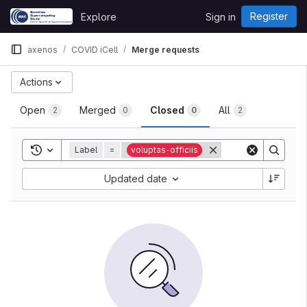
Skip to content
Register
Explore
Sign in
GitLab
axenos
COVID iCell
Merge requests
Actions
Open
Merged
Closed
All
2
0
0
2
Toggle search history
Label
=
voluptas-officiis
Updated date