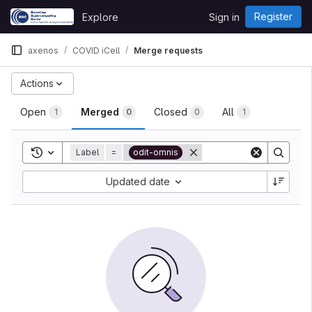
Skip to content
Register
Explore
Sign in
GitLab
axenos
COVID iCell
Merge requests
Actions
Open
Merged
Closed
All
1
0
0
1
Toggle search history
Label
=
odit-omnis
Updated date