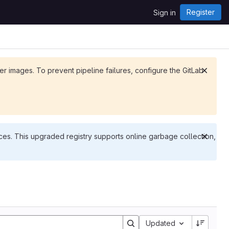
Register
Sign in
ker images. To prevent pipeline failures, configure the GitLab
es. This upgraded registry supports online garbage collection,
Updated