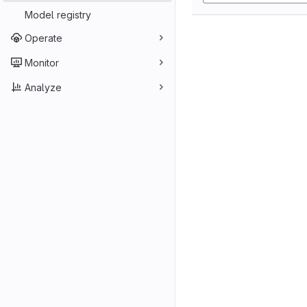
Model registry
Operate
Monitor
Analyze