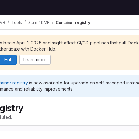
MR
Tools
Slurm4DMR
Container registry
ts begin April 1, 2025 and might affect CI/CD pipelines that pull Doc
henticate with Docker Hub.
er Hub
Learn more
ainer registry
is now available for upgrade on self-managed instanc
rmance and reliability improvements.
gistry
duled.