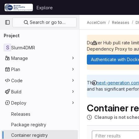
Skip to content
Explore
GitLab
Primary navigation
Search or go to…
AccelCom
Releases
D
Project
Docker Hub pull rate limi
S
Slurm4DMR
Dependency Proxy to aut
Manage
Authenticate with Dock
Plan
Code
The
next-generation cont
and has significant perfo
Build
Deploy
Container re
Releases
Cleanup is not sche
Package registry
Container registry