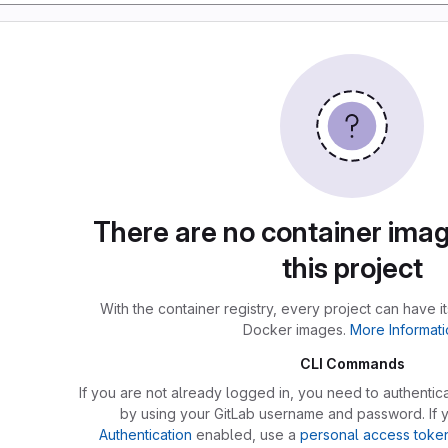
There are no container imag
this project
With the container registry, every project can have i
Docker images.
More Informati
CLI Commands
If you are not already logged in, you need to authentica
by using your GitLab username and password. If
Authentication
enabled, use a
personal access toke