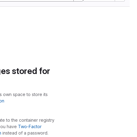
es stored for
ts own space to store its
on
te to the container registry
 you have
Two-Factor
n
instead of a password.