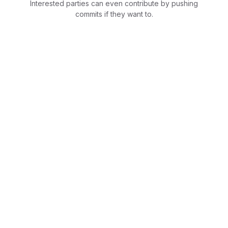
Interested parties can even contribute by pushing
commits if they want to.