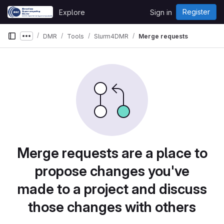
Skip to content
Register
Explore
Sign in
GitLab
DMR
Tools
Slurm4DMR
Merge requests
Show more breadcrumbs
Merge requests are a place to
propose changes you've
made to a project and discuss
those changes with others