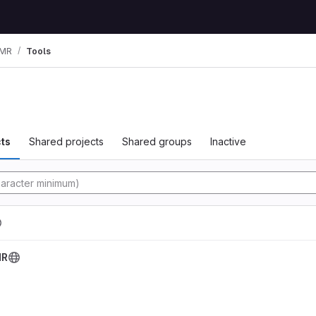
MR
Tools
ts
Shared projects
Shared groups
Inactive
tory
MR