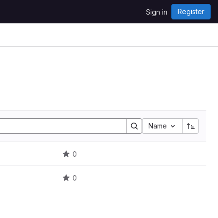
Register
Sign in
Name
0
0