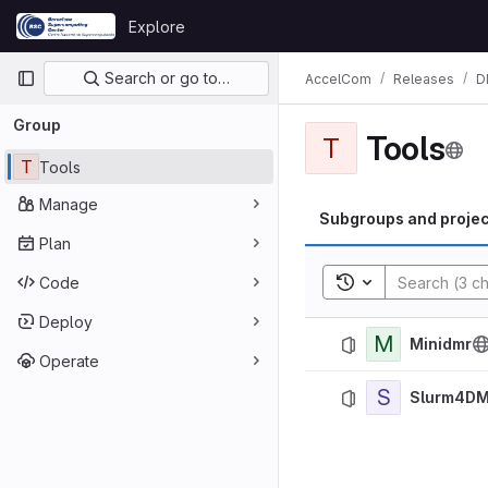
Skip to content
Explore
GitLab
Primary navigation
Search or go to…
AccelCom
Releases
D
Group
Tools
T
T
Tools
Manage
Subgroups and projec
Plan
Toggle search his
Code
Deploy
M
Minidmr
Operate
S
Slurm4D