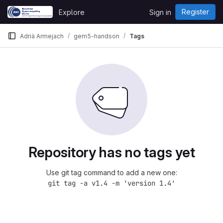
Skip to content
Register
Explore
Sign in
GitLab
Adrià Armejach
gem5-handson
Tags
Repository has no tags yet
Use git tag command to add a new one:
git tag -a v1.4 -m 'version 1.4'